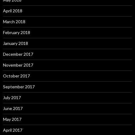
April 2018
March 2018
February 2018
January 2018
December 2017
November 2017
October 2017
September 2017
July 2017
June 2017
May 2017
April 2017