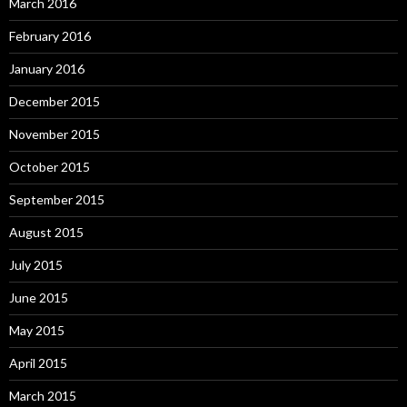
March 2016
February 2016
January 2016
December 2015
November 2015
October 2015
September 2015
August 2015
July 2015
June 2015
May 2015
April 2015
March 2015