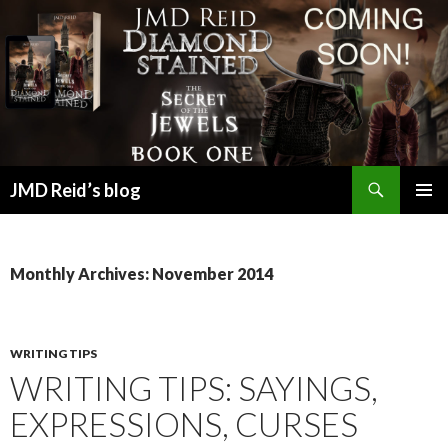
Search
JMD Reid’s blog
SKIP
PRIMAR
TO
MENU
CONTENT
Monthly Archives: November 2014
WRITING TIPS
WRITING TIPS: SAYINGS,
EXPRESSIONS, CURSES