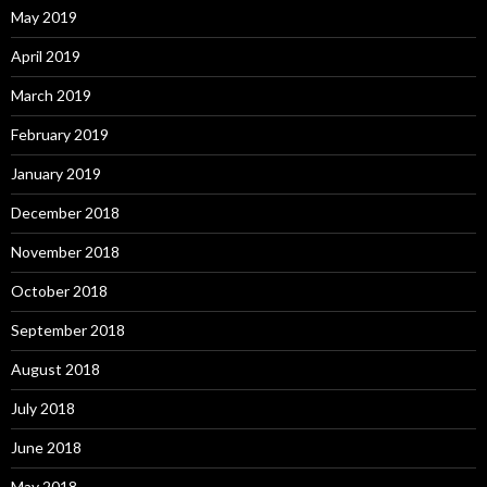
May 2019
April 2019
March 2019
February 2019
January 2019
December 2018
November 2018
October 2018
September 2018
August 2018
July 2018
June 2018
May 2018