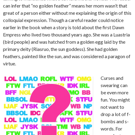
can infer that “no golden feather” means her mom wasn’t that
great of a person either without me explaining the origin of this
colloquial expression. Though a careful reader could notice
earlier in the book when a story is told about the first Dawn
Empress who lived two thousand years ago. She was a Luastria
(bird people) and was hatched from a golden egg laid by the
primary deity (Riasruo, the sun goddess). She had golden
feathers, painted like the sun, and was considered a paragon of
virtue.
Curses and
swearing can
be even more
fun. You might
not want to
drop a lot of f-
bombs and s-
words. For