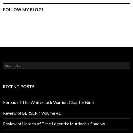
FOLLOW MY BLOG!
S
e
a
r
c
RECENT POSTS
h
f
o
Reread of The White-Luck Warrior: Chapter Nine
r
:
Review of BERSERK Volume 41
Review of Heroes of Time Legends: Murdoch’s Shadow