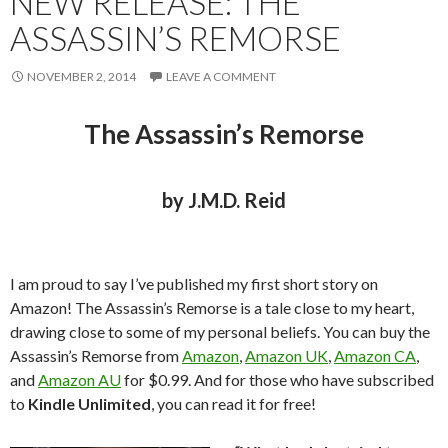
NEW RELEASE: THE
ASSASSIN’S REMORSE
NOVEMBER 2, 2014
LEAVE A COMMENT
The Assassin’s Remorse
by J.M.D. Reid
I am proud to say I’ve published my first short story on
Amazon! The Assassin’s Remorse is a tale close to my heart,
drawing close to some of my personal beliefs. You can buy the
Assassin’s Remorse from
Amazon
,
Amazon UK
,
Amazon CA
,
and
Amazon AU
for $0.99. And for those who have subscribed
to
Kindle Unlimited
, you can read it for free!