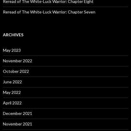
Reread of The White-Luck Warrior: Chapter Eight
Reread of The White-Luck Warrior: Chapter Seven
ARCHIVES
May 2023
November 2022
October 2022
June 2022
May 2022
April 2022
December 2021
November 2021