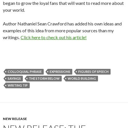
began to grow the loyal fans that will want to read more about
your world.
Author Nathaniel Sean Crawford has added his own ideas and
examples of this idea from more popular sources than my
writings.
Click here to check out his article!
COLLOQUIAL PHRASE
EXPRESSIONS
FIGURES OF SPEECH
SAYINGS
THE STORM BELOW
WORLD BUILDING
WRITING TIP
NEW RELEASE