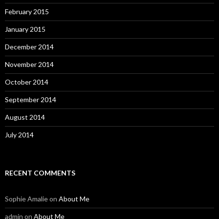
February 2015
January 2015
December 2014
November 2014
October 2014
September 2014
August 2014
July 2014
RECENT COMMENTS
Sophie Amalie
on
About Me
admin
on
About Me