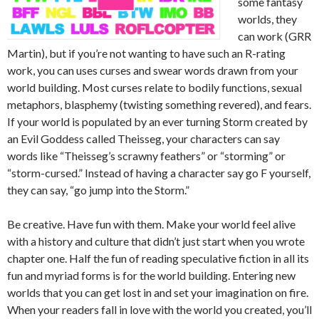
some fantasy
worlds, they
can work (GRR
Martin), but if you’re not wanting to have such an R-rating
work, you can uses curses and swear words drawn from your
world building. Most curses relate to bodily functions, sexual
metaphors, blasphemy (twisting something revered), and fears.
If your world is populated by an ever turning Storm created by
an Evil Goddess called Theisseg, your characters can say
words like “Theisseg’s scrawny feathers” or “storming” or
“storm-cursed.” Instead of having a character say go F yourself,
they can say, “go jump into the Storm.”
Be creative. Have fun with them. Make your world feel alive
with a history and culture that didn’t just start when you wrote
chapter one. Half the fun of reading speculative fiction in all its
fun and myriad forms is for the world building. Entering new
worlds that you can get lost in and set your imagination on fire.
When your readers fall in love with the world you created, you’ll