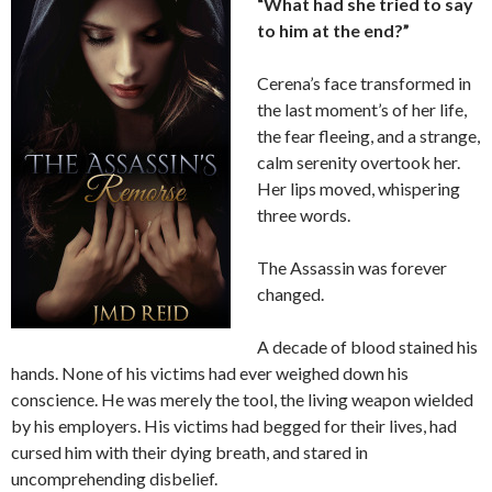
“What had she tried to say
to him at the end?”
Cerena’s face transformed in
the last moment’s of her life,
the fear fleeing, and a strange,
calm serenity overtook her.
Her lips moved, whispering
three words.
The Assassin was forever
changed.
A decade of blood stained his
hands. None of his victims had ever weighed down his
conscience. He was merely the tool, the living weapon wielded
by his employers. His victims had begged for their lives, had
cursed him with their dying breath, and stared in
uncomprehending disbelief.