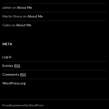
admin
on
About Me
Martin Shore
on
About Me
Gabe
on
About Me
META
Log in
Entries
RSS
Comments
RSS
WordPress.org
Proudly powered by WordPress