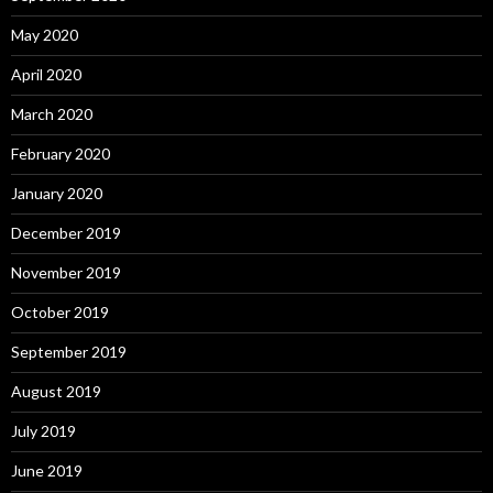
May 2020
April 2020
March 2020
February 2020
January 2020
December 2019
November 2019
October 2019
September 2019
August 2019
July 2019
June 2019