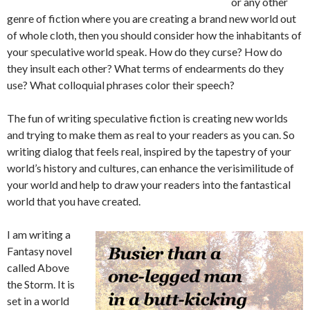
or any other
genre of fiction where you are creating a brand new world out
of whole cloth, then you should consider how the inhabitants of
your speculative world speak. How do they curse? How do
they insult each other? What terms of endearments do they
use? What colloquial phrases color their speech?
The fun of writing speculative fiction is creating new worlds
and trying to make them as real to your readers as you can. So
writing dialog that feels real, inspired by the tapestry of your
world’s history and cultures, can enhance the verisimilitude of
your world and help to draw your readers into the fantastical
world that you have created.
I am writing a
Fantasy novel
called Above
the Storm. It is
set in a world