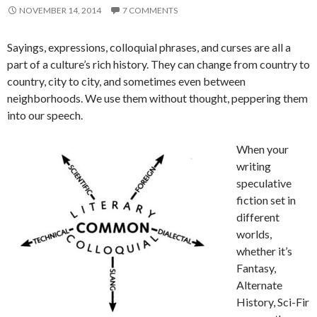
NOVEMBER 14, 2014
7 COMMENTS
Sayings, expressions, colloquial phrases, and curses are all a
part of a culture’s rich history. They can change from country to
country, city to city, and sometimes even between
neighborhoods. We use them without thought, peppering them
into our speech.
When your
writing
speculative
fiction set in
different
worlds,
whether it’s
Fantasy,
Alternate
History, Sci-Fir