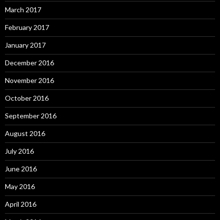
March 2017
February 2017
January 2017
December 2016
November 2016
October 2016
September 2016
August 2016
July 2016
June 2016
May 2016
April 2016