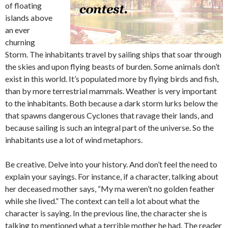
of floating
islands above
an ever
churning
Storm. The inhabitants travel by sailing ships that soar through
the skies and upon flying beasts of burden. Some animals don’t
exist in this world. It’s populated more by flying birds and fish,
than by more terrestrial mammals. Weather is very important
to the inhabitants. Both because a dark storm lurks below the
that spawns dangerous Cyclones that ravage their lands, and
because sailing is such an integral part of the universe. So the
inhabitants use a lot of wind metaphors.
Be creative. Delve into your history. And don’t feel the need to
explain your sayings. For instance, if a character, talking about
her deceased mother says, “My ma weren’t no golden feather
while she lived.” The context can tell a lot about what the
character is saying. In the previous line, the character she is
talking to mentioned what a terrible mother he had. The reader