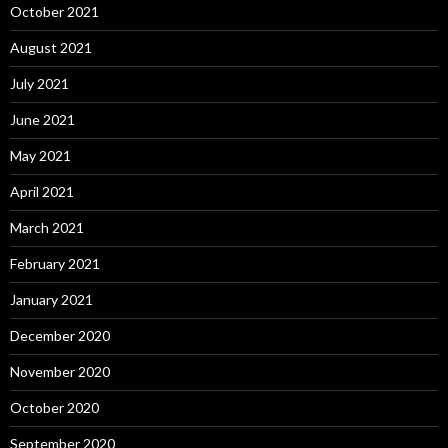
October 2021
August 2021
July 2021
June 2021
May 2021
April 2021
March 2021
February 2021
January 2021
December 2020
November 2020
October 2020
September 2020