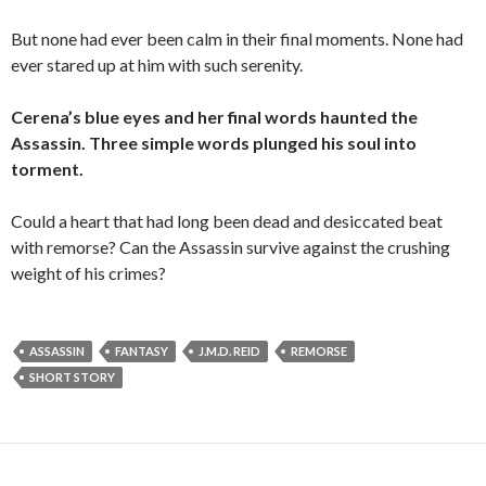
But none had ever been calm in their final moments. None had
ever stared up at him with such serenity.
Cerena’s blue eyes and her final words haunted the
Assassin. Three simple words plunged his soul into
torment.
Could a heart that had long been dead and desiccated beat
with remorse? Can the Assassin survive against the crushing
weight of his crimes?
ASSASSIN
FANTASY
J.M.D. REID
REMORSE
SHORT STORY