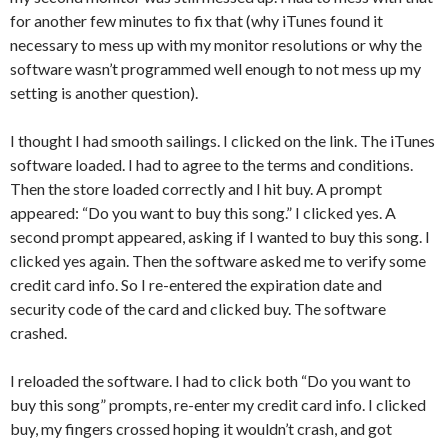
for another few minutes to fix that (why iTunes found it
necessary to mess up with my monitor resolutions or why the
software wasn’t programmed well enough to not mess up my
setting is another question).
I thought I had smooth sailings. I clicked on the link. The iTunes
software loaded. I had to agree to the terms and conditions.
Then the store loaded correctly and I hit buy. A prompt
appeared: “Do you want to buy this song.” I clicked yes. A
second prompt appeared, asking if I wanted to buy this song. I
clicked yes again. Then the software asked me to verify some
credit card info. So I re-entered the expiration date and
security code of the card and clicked buy. The software
crashed.
I reloaded the software. I had to click both “Do you want to
buy this song” prompts, re-enter my credit card info. I clicked
buy, my fingers crossed hoping it wouldn’t crash, and got