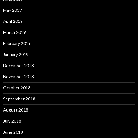
May 2019
April 2019
March 2019
February 2019
January 2019
December 2018
November 2018
October 2018
September 2018
August 2018
July 2018
June 2018