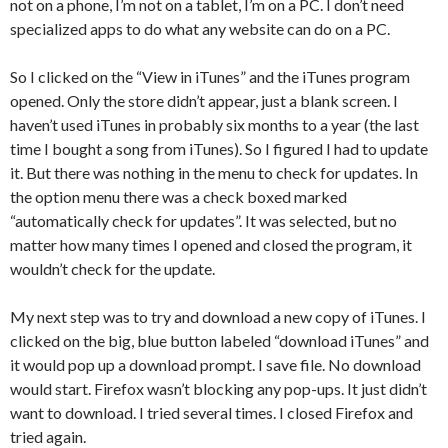
not on a phone, I’m not on a tablet, I’m on a PC. I don’t need
specialized apps to do what any website can do on a PC.
So I clicked on the “View in iTunes” and the iTunes program
opened. Only the store didn’t appear, just a blank screen. I
haven’t used iTunes in probably six months to a year (the last
time I bought a song from iTunes). So I figured I had to update
it. But there was nothing in the menu to check for updates. In
the option menu there was a check boxed marked
“automatically check for updates”. It was selected, but no
matter how many times I opened and closed the program, it
wouldn’t check for the update.
My next step was to try and download a new copy of iTunes. I
clicked on the big, blue button labeled “download iTunes” and
it would pop up a download prompt. I save file. No download
would start. Firefox wasn’t blocking any pop-ups. It just didn’t
want to download. I tried several times. I closed Firefox and
tried again.