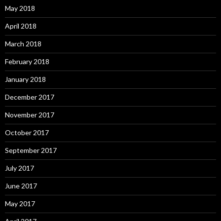
May 2018
April 2018
March 2018
February 2018
January 2018
December 2017
November 2017
October 2017
September 2017
July 2017
June 2017
May 2017