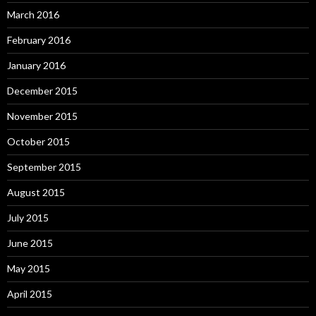
March 2016
February 2016
January 2016
December 2015
November 2015
October 2015
September 2015
August 2015
July 2015
June 2015
May 2015
April 2015