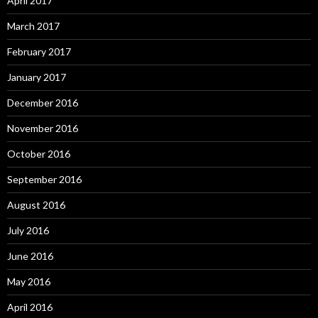
April 2017
March 2017
February 2017
January 2017
December 2016
November 2016
October 2016
September 2016
August 2016
July 2016
June 2016
May 2016
April 2016