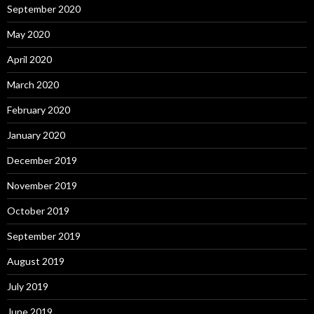
September 2020
May 2020
April 2020
March 2020
February 2020
January 2020
December 2019
November 2019
October 2019
September 2019
August 2019
July 2019
June 2019