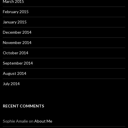
March 2015
February 2015
January 2015
December 2014
November 2014
October 2014
September 2014
August 2014
July 2014
RECENT COMMENTS
Sophie Amalie
on
About Me