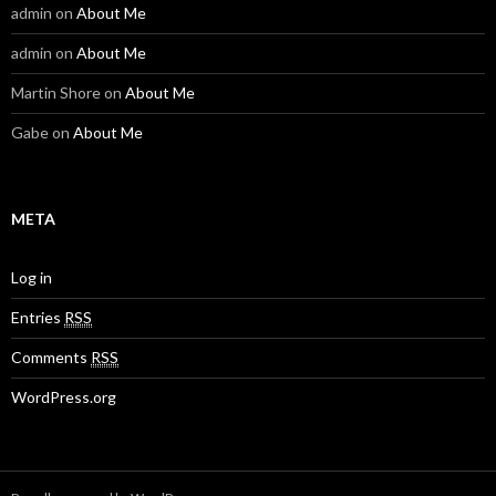
admin
on
About Me
admin
on
About Me
Martin Shore
on
About Me
Gabe
on
About Me
META
Log in
Entries
RSS
Comments
RSS
WordPress.org