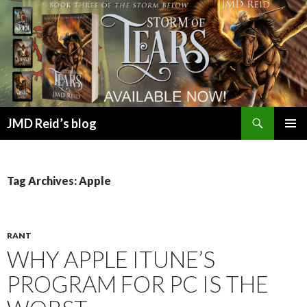
Search
JMD Reid’s blog
SKIP
PRIMAR
TO
MENU
CONTENT
Tag Archives: Apple
RANT
WHY APPLE ITUNE’S
PROGRAM FOR PC IS THE