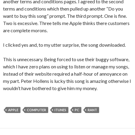
another terms and conditions pages. I agreed to the second
terms and conditions which then pulled up another “Do you
want to buy this song” prompt. The third prompt. One is fine.
Two is excessive. Three tells me Apple thinks there customers
are complete morons.
I clicked yes and, to my utter surprise, the song downloaded.
This is unnecessary. Being forced to use their buggy software,
which I have zero plans on using to listen or manage my songs,
instead of their website required a half-hour of annoyance on
my part. Peter Hollens is lucky this song is amazing otherwise I
wouldn’t have bothered to give him my money.
APPLE
COMPUTER
ITUNES
PC
RANT