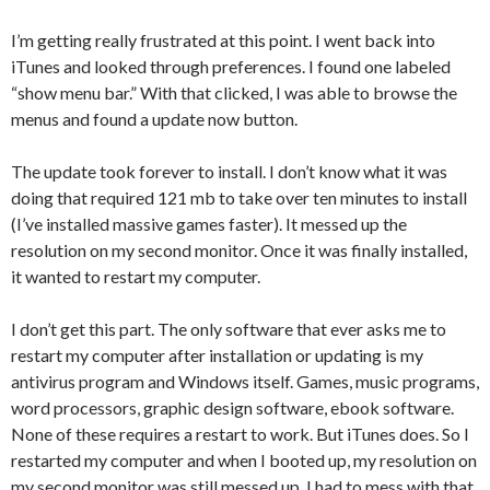
I’m getting really frustrated at this point. I went back into
iTunes and looked through preferences. I found one labeled
“show menu bar.” With that clicked, I was able to browse the
menus and found a update now button.
The update took forever to install. I don’t know what it was
doing that required 121 mb to take over ten minutes to install
(I’ve installed massive games faster). It messed up the
resolution on my second monitor. Once it was finally installed,
it wanted to restart my computer.
I don’t get this part. The only software that ever asks me to
restart my computer after installation or updating is my
antivirus program and Windows itself. Games, music programs,
word processors, graphic design software, ebook software.
None of these requires a restart to work. But iTunes does. So I
restarted my computer and when I booted up, my resolution on
my second monitor was still messed up. I had to mess with that