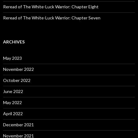
Reread of The White-Luck Warrior: Chapter Eight
Reread of The White-Luck Warrior: Chapter Seven
ARCHIVES
May 2023
November 2022
October 2022
June 2022
May 2022
April 2022
December 2021
November 2021