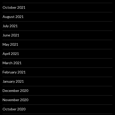
October 2021
August 2021
July 2021
June 2021
May 2021
April 2021
March 2021
February 2021
January 2021
December 2020
November 2020
October 2020