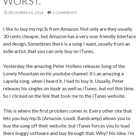
WORST.
DECEMBER 26, 2014
2 COMMENTS
I like to buy my mp3s from Amazon. Not only are they usually
30 cents cheaper, but Amazon has a very user friendly interface
and design. Sometimes there is a song I want, usually from an
indie artist, that you can only buy on iTunes.
Yesterday, the amazing Peter Hollens releases Song of the
Lonely Mountain on his youtube channel. it’s an amazing a
capella song. when I heard it, I had to buy it. Usually, Peter
releases his singles on loudr as well as iTunes, but not this time.
So I clicked on the link that took me to the iTunes website.
This is where the first problem comes in. Every other site that
lets you buy mp3s (Amazon, Loudr, Bandcamp) allows you to
buy the song off their website, but iTunes forces you to load
there buggy software and buy through that. Why? No idea. I’m