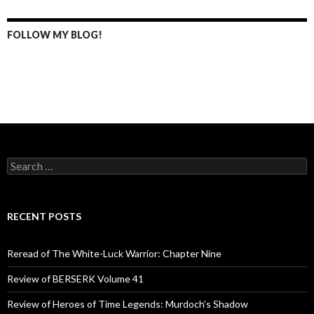
FOLLOW MY BLOG!
S
e
a
r
c
RECENT POSTS
h
f
o
Reread of The White-Luck Warrior: Chapter Nine
r
:
Review of BERSERK Volume 41
Review of Heroes of Time Legends: Murdoch’s Shadow