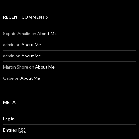
RECENT COMMENTS
Sophie Amalie
on
About Me
admin
on
About Me
admin
on
About Me
Martin Shore
on
About Me
Gabe
on
About Me
META
Log in
Entries
RSS