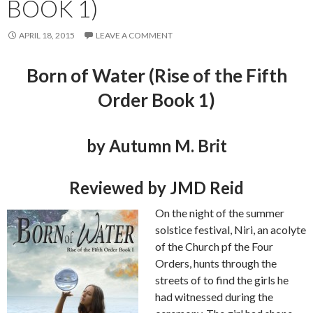
BOOK 1)
APRIL 18, 2015
LEAVE A COMMENT
Born of Water (Rise of the Fifth
Order Book 1)
by Autumn M. Brit
Reviewed by JMD Reid
On the night of the summer
solstice festival, Niri, an acolyte
of the Church pf the Four
Orders, hunts through the
streets of to find the girls he
had witnessed during the