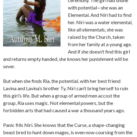
ceremony. The girl had shone
with potential—she was an
Elemental. And Niri had to find
her. Niri was a water elemental,
like all elementals, she was
raised by the Church, taken
from her family at a young age.
And if she doesn’t find this girl
and returns empty handed, she knows her punishment will be
sever.
But when she finds Ria, the potential, with her best friend
Lavina and Lavina’s brother Ty, Niri can’t bring herself to ruin
this girl’s life. But when a group of armed men accost the
group, Ria uses magic. Not elemental powers, but the
forbidden arts that had caused a war a thousand years ago.
Panic fills Niri. She knows that the Curse, a shape-changing
beast bred to hunt down mages, is even now coursing from the