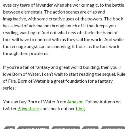
eyes cry tears of lavender when she works magic, to the battle
between elementals. The action scenes are crisp and
imaginative, with some creative uses of the powers. The book
has a level of adrenaline through much of it that keeps you
reading, wanting to find out what new obstacle the band of
four will have to contend with as they sail the world. And while
the teenage angst can be annoying, it fades as the four work
through their problems.
If you’re a fan of fantasy and great world building, then you’ll
love Born of Water. I can’t wait to start reading the sequel, Rule
of Fire. Born of Water is a great foundation for a fantasy
series!
You can buy Born of Water from
Amazon
. Follow Autumn on
twitter
@Weifarer
and check out her
blog
.