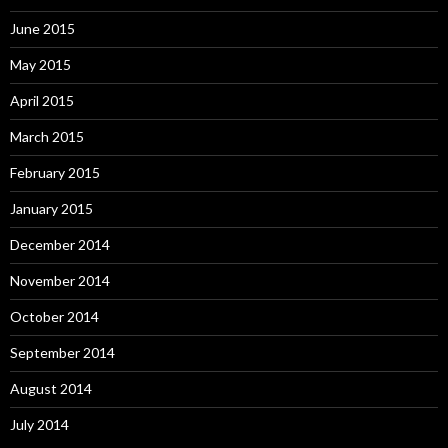
June 2015
May 2015
April 2015
March 2015
February 2015
January 2015
December 2014
November 2014
October 2014
September 2014
August 2014
July 2014