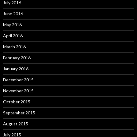
July 2016
June 2016
May 2016
April 2016
March 2016
February 2016
January 2016
December 2015
November 2015
October 2015
September 2015
August 2015
July 2015