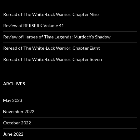
h
f
o
Reread of The White-Luck Warrior: Chapter Nine
r
:
Review of BERSERK Volume 41
Review of Heroes of Time Legends: Murdoch’s Shadow
Reread of The White-Luck Warrior: Chapter Eight
Reread of The White-Luck Warrior: Chapter Seven
ARCHIVES
May 2023
November 2022
October 2022
June 2022