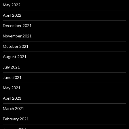
May 2022
April 2022
December 2021
November 2021
October 2021
August 2021
July 2021
June 2021
May 2021
April 2021
March 2021
February 2021