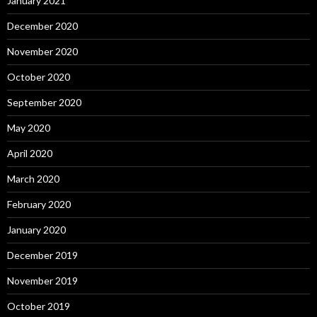
January 2021
December 2020
November 2020
October 2020
September 2020
May 2020
April 2020
March 2020
February 2020
January 2020
December 2019
November 2019
October 2019