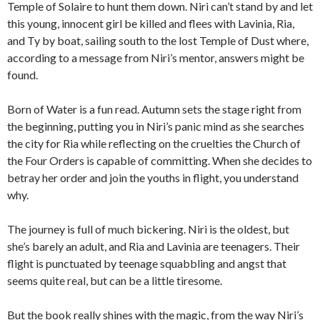
Temple of Solaire to hunt them down. Niri can’t stand by and let
this young, innocent girl be killed and flees with Lavinia, Ria,
and Ty by boat, sailing south to the lost Temple of Dust where,
according to a message from Niri’s mentor, answers might be
found.
Born of Water is a fun read. Autumn sets the stage right from
the beginning, putting you in Niri’s panic mind as she searches
the city for Ria while reflecting on the cruelties the Church of
the Four Orders is capable of committing. When she decides to
betray her order and join the youths in flight, you understand
why.
The journey is full of much bickering. Niri is the oldest, but
she’s barely an adult, and Ria and Lavinia are teenagers. Their
flight is punctuated by teenage squabbling and angst that
seems quite real, but can be a little tiresome.
But the book really shines with the magic, from the way Niri’s