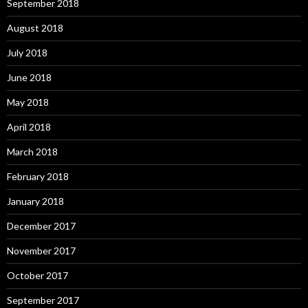
September 2018
August 2018
July 2018
June 2018
May 2018
April 2018
March 2018
February 2018
January 2018
December 2017
November 2017
October 2017
September 2017