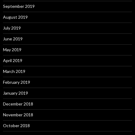
September 2019
August 2019
July 2019
June 2019
May 2019
April 2019
March 2019
February 2019
January 2019
December 2018
November 2018
October 2018