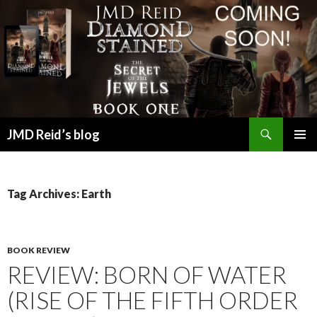
Search
JMD Reid’s blog
SKIP
PRIMAR
TO
MENU
CONTENT
Tag Archives: Earth
BOOK REVIEW
REVIEW: BORN OF WATER
(RISE OF THE FIFTH ORDER