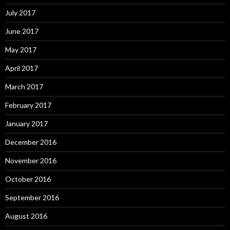
July 2017
June 2017
May 2017
April 2017
March 2017
February 2017
January 2017
December 2016
November 2016
October 2016
September 2016
August 2016