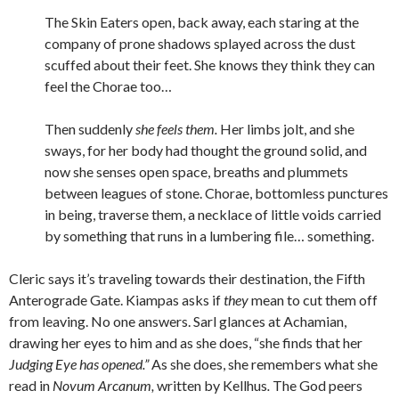
The Skin Eaters open, back away, each staring at the
company of prone shadows splayed across the dust
scuffed about their feet. She knows they think they can
feel the Chorae too…
Then suddenly
she feels them.
Her limbs jolt, and she
sways, for her body had thought the ground solid, and
now she senses open space, breaths and plummets
between leagues of stone. Chorae, bottomless punctures
in being, traverse them, a necklace of little voids carried
by something that runs in a lumbering file… something.
Cleric says it’s traveling towards their destination, the Fifth
Anterograde Gate. Kiampas asks if
they
mean to cut them off
from leaving. No one answers. Sarl glances at Achamian,
drawing her eyes to him and as she does, “she finds that her
Judging Eye has opened.”
As she does, she remembers what she
read in
Novum Arcanum,
written by Kellhus
.
The God peers