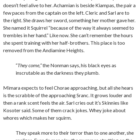
doesn’t feel alive to her. Achamian is beside Kiampas, the pair a
few paces from the captain on the left. Cleric and Sarl are to
the right. She draws her sword, something her mother gave her.
She named it Squirrel “because of the way it always seemed to
trembles in her hand.” Like now. She can’t remember the hours
she spent training with her half-brothers. This place is too
removed from the Andiamine Heights.
“
They come,”
the Nonman says, his black eyes as
inscrutable as the darkness they plumb.
Mimara expects to feel Chorae approaching, but all she hears
is the scrabble of the approaching Sranc. It grows louder and
then a rank scent feels the air. Sarl cries out it’s Skinnies like
Kosoter said. Some of them crack jokes. Whey joke about
whores which makes her squirm.
They speak more to their terror than to one another, she