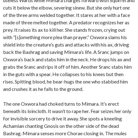
useless Wards while Mimara charges forward with Squirrel and
cuts it below the elbow, severing sinew. But she only hurt
one
of the three arms welded together. It stares at her with a face
made of three melted together. A predator recognizes her as
prey. It raises its ax to kill her. She stands frozen, crying out
with “[s]omething more plea than prayer.” Oxwora slams his
shield into the creature’s guts and attacks with his ax, driving
back the Bashrag and saving Mimara’s life. A Sranc jumps on
Oxwora’s back and stabs him in the neck. He drops his ax and
grabs the Sranc and rips it off of him. Another Sranc stabs him
in the guts with a spear. He collapses to his knees but then
rises. Spitting blood, he bear-hugs the one who stabbed him
and crushes it as he falls to the ground.
The one Oxwora had choked turns to Mimara. It’s erect
beneath its loincloth. It wasn’t to rape her. Fear seizes her only
for invisible sorcery to drive it away. She spots a kneeling
Achamian chanting Gnosis on the other side of the dead
Bashrag. Mimara senses more Chorae closing in. The mules