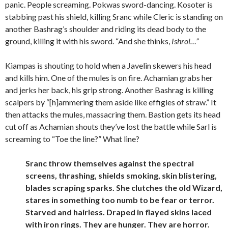
panic. People screaming. Pokwas sword-dancing. Kosoter is
stabbing past his shield, killing Sranc while Cleric is standing on
another Bashrag’s shoulder and riding its dead body to the
ground, killing it with his sword. “And she thinks,
Ishroi…”
Kiampas is shouting to hold when a Javelin skewers his head
and kills him. One of the mules is on fire. Achamian grabs her
and jerks her back, his grip strong. Another Bashrag is killing
scalpers by “[h]ammering them aside like effigies of straw.” It
then attacks the mules, massacring them. Bastion gets its head
cut off as Achamian shouts they’ve lost the battle while Sarl is
screaming to “Toe the line?” What line?
Sranc throw themselves against the spectral
screens, thrashing, shields smoking, skin blistering,
blades scraping sparks. She clutches the old Wizard,
stares in something too numb to be fear or terror.
Starved and hairless. Draped in flayed skins laced
with iron rings. They are hunger. They are horror.