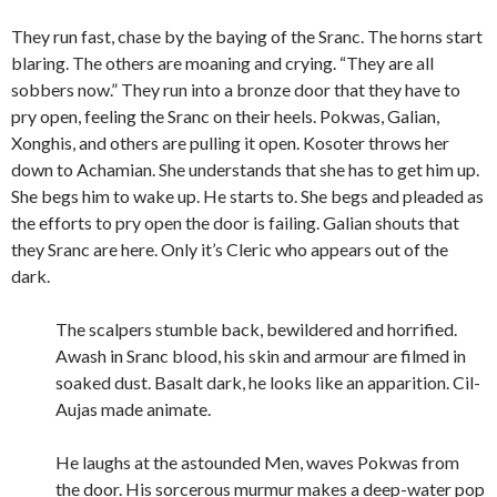
They run fast, chase by the baying of the Sranc. The horns start
blaring. The others are moaning and crying. “They are all
sobbers now.” They run into a bronze door that they have to
pry open, feeling the Sranc on their heels. Pokwas, Galian,
Xonghis, and others are pulling it open. Kosoter throws her
down to Achamian. She understands that she has to get him up.
She begs him to wake up. He starts to. She begs and pleaded as
the efforts to pry open the door is failing. Galian shouts that
they Sranc are here. Only it’s Cleric who appears out of the
dark.
The scalpers stumble back, bewildered and horrified.
Awash in Sranc blood, his skin and armour are filmed in
soaked dust. Basalt dark, he looks like an apparition. Cil-
Aujas made animate.
He laughs at the astounded Men, waves Pokwas from
the door. His sorcerous murmur makes a deep-water pop