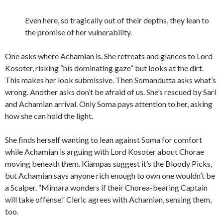
Even here, so tragically out of their depths, they lean to
the promise of her vulnerability.
One asks where Achamian is. She retreats and glances to Lord
Kosoter, risking “his dominating gaze” but looks at the dirt.
This makes her look submissive. Then Somandutta asks what’s
wrong. Another asks don’t be afraid of us. She’s rescued by Sarl
and Achamian arrival. Only Soma pays attention to her, asking
how she can hold the light.
She finds herself wanting to lean against Soma for comfort
while Achamian is arguing with Lord Kosoter about Chorae
moving beneath them. Kiampas suggest it’s the Bloody Picks,
but Achamian says anyone rich enough to own one wouldn’t be
a Scalper. “Mimara wonders if their Chorea-bearing Captain
will take offense.” Cleric agrees with Achamian, sensing them,
too.