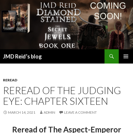
Search
JMD Reid’s blog
SKIP
PRIMAR
TO
MENU
CONTENT
REREAD
REREAD OF THE JUDGING
EYE: CHAPTER SIXTEEN
MARCH 14, 2021
ADMIN
LEAVE A COMMENT
Reread of The Aspect-Emperor