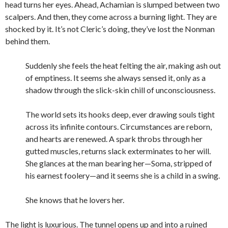
head turns her eyes. Ahead, Achamian is slumped between two
scalpers. And then, they come across a burning light. They are
shocked by it. It’s not Cleric’s doing, they’ve lost the Nonman
behind them.
Suddenly she feels the heat felting the air, making ash out
of emptiness. It seems she always sensed it, only as a
shadow through the slick-skin chill of unconsciousness.
The world sets its hooks deep, ever drawing souls tight
across its infinite contours. Circumstances are reborn,
and hearts are renewed. A spark throbs through her
gutted muscles, returns slack exterminates to her will.
She glances at the man bearing her—Soma, stripped of
his earnest foolery—and it seems she is a child in a swing.
She knows that he lovers her.
The light is luxurious. The tunnel opens up and into a ruined