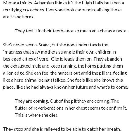
Mimara thinks. Achamian thinks it’s the High Halls but then a
terrifying cry echoes. Everyone looks around realizing those
are Sranc horns.
They feel it in their teeth—not so much an ache as a taste.
She’s never seen a Sranc, but she now understands the
“madness that saw mothers strangle their own children in
besieged cities of yore.” Cleric leads them on. They abandon
the exhausted mule and keep running, the horns putting them
all on edge. She can feel the hunters out amid the pillars, feeling
like a herd animal being stalked. She feels like she knows this
place, like she had always known her future and what’s to come.
They are coming. Out of the pit they are coming. The
flutter of reverberations in her chest seems to confirm it.
This is where she dies.
They stop and she is relieved to be able to catch her breath.