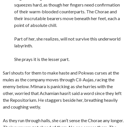
squeezes hard, as though her fingers need confirmation
of their warm-blooded counterparts. The Chorae and
their inscrutable bearers move beneath her feet, each a
point of absolute chill.
Part of her, she realizes, will not survive this underworld
labyrinth.
She prays it is the lesser part.
Sarl shouts for them to make haste and Pokwas curses at the
mules as the company moves through Cil-Aujas, racing the
enemy below. Mimara is panicking as she hurries with the
other, worried that Achamian hasn’t said a word since they left
the Repositorium. He staggers beside her, breathing heavily
and coughing wetly.
As they run through halls, she can’t sense the Chorae any longer.