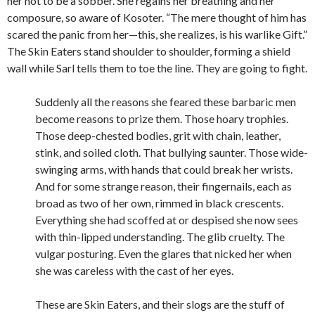
her not to be a sobber. She regains her breathing and her
composure, so aware of Kosoter. “The mere thought of him has
scared the panic from her—this, she realizes, is his warlike Gift.”
The Skin Eaters stand shoulder to shoulder, forming a shield
wall while Sarl tells them to toe the line. They are going to fight.
Suddenly all the reasons she feared these barbaric men
become reasons to prize them. Those hoary trophies.
Those deep-chested bodies, grit with chain, leather,
stink, and soiled cloth. That bullying saunter. Those wide-
swinging arms, with hands that could break her wrists.
And for some strange reason, their fingernails, each as
broad as two of her own, rimmed in black crescents.
Everything she had scoffed at or despised she now sees
with thin-lipped understanding. The glib cruelty. The
vulgar posturing. Even the glares that nicked her when
she was careless with the cast of her eyes.
These are Skin Eaters, and their slogs are the stuff of