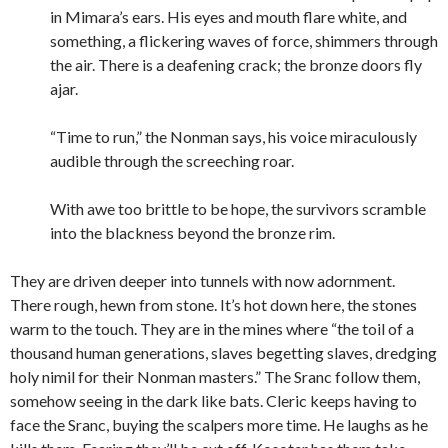
in Mimara’s ears. His eyes and mouth flare white, and
something, a flickering waves of force, shimmers through
the air. There is a deafening crack; the bronze doors fly
ajar.
“Time to run,” the Nonman says, his voice miraculously
audible through the screeching roar.
With awe too brittle to be hope, the survivors scramble
into the blackness beyond the bronze rim.
They are driven deeper into tunnels with now adornment.
There rough, hewn from stone. It’s hot down here, the stones
warm to the touch. They are in the mines where “the toil of a
thousand human generations, slaves begetting slaves, dredging
holy nimil for their Nonman masters.” The Sranc follow them,
somehow seeing in the dark like bats. Cleric keeps having to
face the Sranc, buying the scalpers more time. He laughs as he