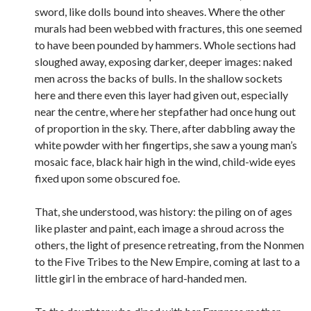
sword, like dolls bound into sheaves. Where the other
murals had been webbed with fractures, this one seemed
to have been pounded by hammers. Whole sections had
sloughed away, exposing darker, deeper images: naked
men across the backs of bulls. In the shallow sockets
here and there even this layer had given out, especially
near the centre, where her stepfather had once hung out
of proportion in the sky. There, after dabbling away the
white powder with her fingertips, she saw a young man’s
mosaic face, black hair high in the wind, child-wide eyes
fixed upon some obscured foe.
That, she understood, was history: the piling on of ages
like plaster and paint, each image a shroud across the
others, the light of presence retreating, from the Nonmen
to the Five Tribes to the New Empire, coming at last to a
little girl in the embrace of hard-handed men.