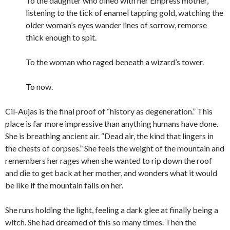
To the daughter who dined with her Empress mother,
listening to the tick of enamel tapping gold, watching the
older woman’s eyes wander lines of sorrow, remorse
thick enough to spit.
To the woman who raged beneath a wizard’s tower.
To now.
Cil-Aujas is the final proof of “history as degeneration.” This
place is far more impressive than anything humans have done.
She is breathing ancient air. “Dead air, the kind that lingers in
the chests of corpses.” She feels the weight of the mountain and
remembers her rages when she wanted to rip down the roof
and die to get back at her mother, and wonders what it would
be like if the mountain falls on her.
She runs holding the light, feeling a dark glee at finally being a
witch. She had dreamed of this so many times. Then the