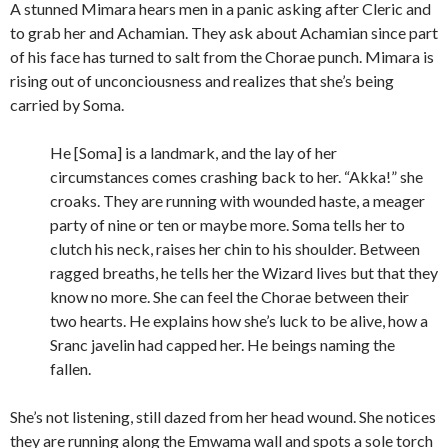
A stunned Mimara hears men in a panic asking after Cleric and
to grab her and Achamian. They ask about Achamian since part
of his face has turned to salt from the Chorae punch. Mimara is
rising out of unconciousness and realizes that she’s being
carried by Soma.
He [Soma] is a landmark, and the lay of her
circumstances comes crashing back to her. “Akka!” she
croaks. They are running with wounded haste, a meager
party of nine or ten or maybe more. Soma tells her to
clutch his neck, raises her chin to his shoulder. Between
ragged breaths, he tells her the Wizard lives but that they
know no more. She can feel the Chorae between their
two hearts. He explains how she’s luck to be alive, how a
Sranc javelin had capped her. He beings naming the
fallen.
She’s not listening, still dazed from her head wound. She notices
they are running along the Emwama wall and spots a sole torch