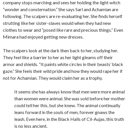
company stops marching and sees her holding the light witch
“wonder and consternation.” She says Sarl and Achamian are
following. The scalpers are re-evaluating her. She finds herself
strutting like her sister-slaves would when they had new
clothes to wear and “posed like rare and precious things.” Even
Mimara had enjoyed getting new dresses.
The scalpers look at the dark then back to her, studying her.
They feel like a barrier to her as her light gleams off their
armor and shields. “It paints white circles in their beasts’ black
gaze.” She feels their wild pride and how they would rape her if
not for Achamian. They would claim her as a trophy.
It seems she has always know that men were more animal
than women were animal. She was sold before her mother
could tell her this, but she knew. The animal continually
leans forward in the souls of men, forever gnaws the
leash. Even here, in the Black Halls of Cil-Aujas, this truth
is no less ancient.