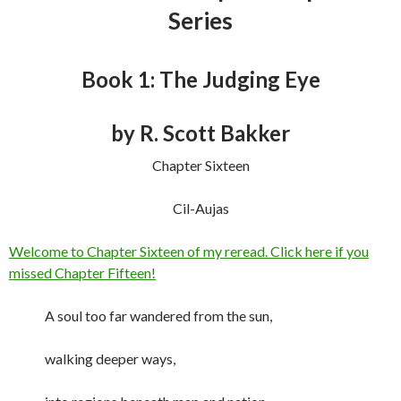
Series
Book 1: The Judging Eye
by R. Scott Bakker
Chapter Sixteen
Cil-Aujas
Welcome to Chapter Sixteen of my reread. Click here if you
missed Chapter Fifteen!
A soul too far wandered from the sun,
walking deeper ways,