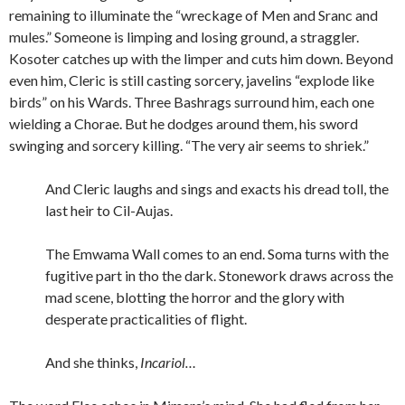
remaining to illuminate the “wreckage of Men and Sranc and
mules.” Someone is limping and losing ground, a straggler.
Kosoter catches up with the limper and cuts him down. Beyond
even him, Cleric is still casting sorcery, javelins “explode like
birds” on his Wards. Three Bashrags surround him, each one
wielding a Chorae. But he dodges around them, his sword
swinging and sorcery killing. “The very air seems to shriek.”
And Cleric laughs and sings and exacts his dread toll, the
last heir to Cil-Aujas.
The Emwama Wall comes to an end. Soma turns with the
fugitive part in tho the dark. Stonework draws across the
mad scene, blotting the horror and the glory with
desperate practicalities of flight.
And she thinks,
Incariol…