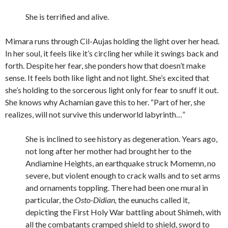
She is terrified and alive.
Mimara runs through Cil-Aujas holding the light over her head.
In her soul, it feels like it’s circling her while it swings back and
forth. Despite her fear, she ponders how that doesn’t make
sense. It feels both like light and not light. She’s excited that
she’s holding to the sorcerous light only for fear to snuff it out.
She knows why Achamian gave this to her. “Part of her, she
realizes, will not survive this underworld labyrinth…”
She is inclined to see history as degeneration. Years ago,
not long after her mother had brought her to the
Andiamine Heights, an earthquake struck Momemn, no
severe, but violent enough to crack walls and to set arms
and ornaments toppling. There had been one mural in
particular, the
Osto-Didian,
the eunuchs called it,
depicting the First Holy War battling about Shimeh, with
all the combatants cramped shield to shield, sword to