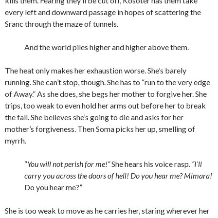
kills them. Fearing they’ll be cut off, Kosoter has them take
every left and downward passage in hopes of scattering the
Sranc through the maze of tunnels.
And the world piles higher and higher above them.
The heat only makes her exhaustion worse. She’s barely
running. She can’t stop, though. She has to “run to the very edge
of Away.” As she does, she begs her mother to forgive her. She
trips, too weak to even hold her arms out before her to break
the fall. She believes she’s going to die and asks for her
mother’s forgiveness. Then Soma picks her up, smelling of
myrrh.
“
You will not perish for me!”
She hears his voice rasp.
“I’ll
carry you across the doors of hell! Do you hear me? Mimara!
Do you hear me?”
She is too weak to move as he carries her, staring wherever her