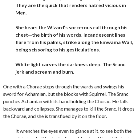
They are the quick that renders hatred vicious in
Men.
She hears the Wizard’s sorcerous call through his
chest—the birth of his words. Incandescent lines
flare from his palms, strike along the Emwama Wall,
being scissoring to his gesticulations.
White light carves the darkness deep. The Sranc
jerk and scream and burn.
One with a Chorae steps through the wards and swings his
sword for Achamian, but she blocks with Squirrel. The Sranc
punches Achamian with its hand holding the Chorae. He falls
backward and collapses. She manages to kill the Sranc. It drops
the Chorae, and she is transfixed by it on the floor.
It wrenches the eyes even to glance at it, to see both the