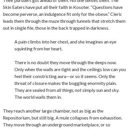
Their pursuers got ahead of them. No one senses them. The
Skin Eaters have put all their faith in Kosoter. “Questions have
become perverse, an indulgence fit only for the obese.” Cleric
leads them through the maze through tunnels that stretch them
out in single file, those in the back trapped in darkness.
A pain climbs into her chest, and she imagines an eye
squinting from her heart.
There is no doubt they move through the deeps now.
Only when the walls are tight and the ceilings low can you
feel their constricting aura—or so it seems. Only the
threat of closure makes the boggling enormity plain.
They are sealed from
all things,
not simply sun and sky.
The world walls them in.
They reach another large chamber, not as big as the
Repositorium, but still big. A mule collapses from exhaustion.
They move through an underground marketplace, or so