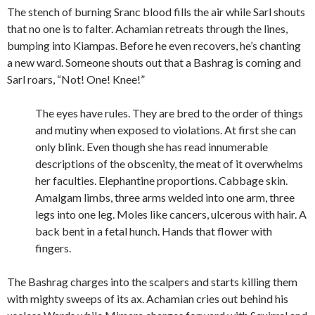
The stench of burning Sranc blood fills the air while Sarl shouts
that no one is to falter. Achamian retreats through the lines,
bumping into Kiampas. Before he even recovers, he’s chanting
a new ward. Someone shouts out that a Bashrag is coming and
Sarl roars, “Not! One! Knee!”
The eyes have rules. They are bred to the order of things
and mutiny when exposed to violations. At first she can
only blink. Even though she has read innumerable
descriptions of the obscenity, the meat of it overwhelms
her faculties. Elephantine proportions. Cabbage skin.
Amalgam limbs, three arms welded into one arm, three
legs into one leg. Moles like cancers, ulcerous with hair. A
back bent in a fetal hunch. Hands that flower with
fingers.
The Bashrag charges into the scalpers and starts killing them
with mighty sweeps of its ax. Achamian cries out behind his