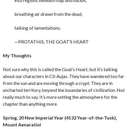
into regions beneath map and nation,
breathing air drawn from the dead,
talking of lamentations.
—PROTATHIS, THE GOAT’S HEART
My Thoughts
Not sure why this is called the Goat’s Heart, but it’s talking
about our characters in Cil-Aujas. They have wandered too far
from the sun and are moving through a crypt. They are in
uncharted territory, beyond the boundaries of civilization. Not
really much to say. It’s more setting the atmosphere for the
chapter than anything more.
Spring, 20 New Imperial Year (4132 Year-of-the-Tusk),
Mount Aenaratiol