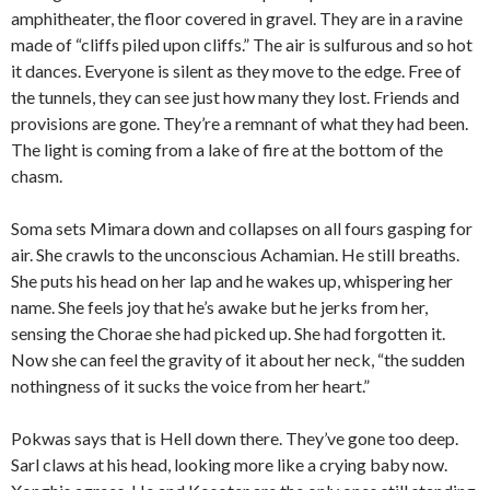
amphitheater, the floor covered in gravel. They are in a ravine
made of “cliffs piled upon cliffs.” The air is sulfurous and so hot
it dances. Everyone is silent as they move to the edge. Free of
the tunnels, they can see just how many they lost. Friends and
provisions are gone. They’re a remnant of what they had been.
The light is coming from a lake of fire at the bottom of the
chasm.
Soma sets Mimara down and collapses on all fours gasping for
air. She crawls to the unconscious Achamian. He still breaths.
She puts his head on her lap and he wakes up, whispering her
name. She feels joy that he’s awake but he jerks from her,
sensing the Chorae she had picked up. She had forgotten it.
Now she can feel the gravity of it about her neck, “the sudden
nothingness of it sucks the voice from her heart.”
Pokwas says that is Hell down there. They’ve gone too deep.
Sarl claws at his head, looking more like a crying baby now.