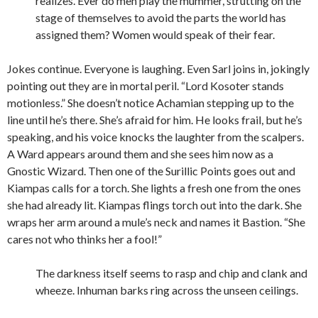
realizes. Ever do men play the mummer, strutting on the
stage of themselves to avoid the parts the world has
assigned them? Women would speak of their fear.
Jokes continue. Everyone is laughing. Even Sarl joins in, jokingly
pointing out they are in mortal peril. “Lord Kosoter stands
motionless.” She doesn’t notice Achamian stepping up to the
line until he’s there. She’s afraid for him. He looks frail, but he’s
speaking, and his voice knocks the laughter from the scalpers.
A Ward appears around them and she sees him now as a
Gnostic Wizard. Then one of the Surillic Points goes out and
Kiampas calls for a torch. She lights a fresh one from the ones
she had already lit. Kiampas flings torch out into the dark. She
wraps her arm around a mule’s neck and names it Bastion. “She
cares not who thinks her a fool!”
The darkness itself seems to rasp and chip and clank and
wheeze. Inhuman barks ring across the unseen ceilings.