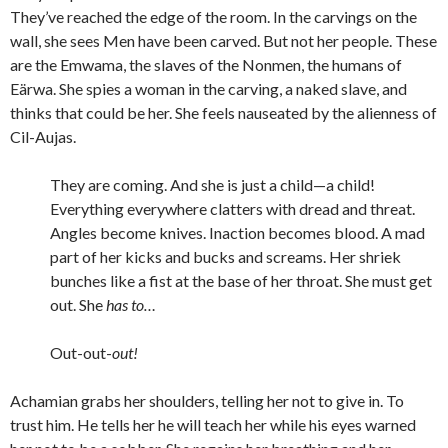
They’ve reached the edge of the room. In the carvings on the
wall, she sees Men have been carved. But not her people. These
are the Emwama, the slaves of the Nonmen, the humans of
Eärwa. She spies a woman in the carving, a naked slave, and
thinks that could be her. She feels nauseated by the alienness of
Cil-Aujas.
They are coming. And she is just a child—a child!
Everything everywhere clatters with dread and threat.
Angles become knives. Inaction becomes blood. A mad
part of her kicks and bucks and screams. Her shriek
bunches like a fist at the base of her throat. She must get
out. She
has to…
Out-out-
out!
Achamian grabs her shoulders, telling her not to give in. To
trust him. He tells her he will teach her while his eyes warned