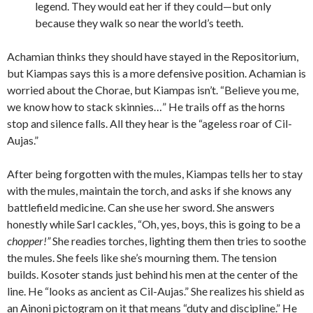
legend. They would eat her if they could—but only
because they walk so near the world’s teeth.
Achamian thinks they should have stayed in the Repositorium,
but Kiampas says this is a more defensive position. Achamian is
worried about the Chorae, but Kiampas isn’t. “Believe you me,
we know how to stack skinnies…” He trails off as the horns
stop and silence falls. All they hear is the “ageless roar of Cil-
Aujas.”
After being forgotten with the mules, Kiampas tells her to stay
with the mules, maintain the torch, and asks if she knows any
battlefield medicine. Can she use her sword. She answers
honestly while Sarl cackles, “Oh, yes, boys, this is going to be a
chopper!”
She readies torches, lighting them then tries to soothe
the mules. She feels like she’s mourning them. The tension
builds. Kosoter stands just behind his men at the center of the
line. He “looks as ancient as Cil-Aujas.” She realizes his shield as
an Ainoni pictogram on it that means “duty and discipline.” He