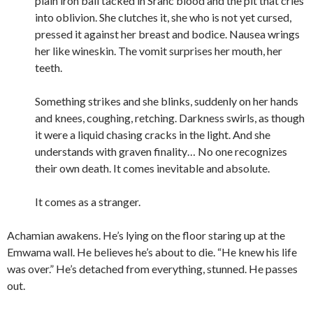
plain iron ball tacked in Sranc blood and the pit that cries
into oblivion. She clutches it, she who is not yet cursed,
pressed it against her breast and bodice. Nausea wrings
her like wineskin. The vomit surprises her mouth, her
teeth.
Something strikes and she blinks, suddenly on her hands
and knees, coughing, retching. Darkness swirls, as though
it were a liquid chasing cracks in the light. And she
understands with graven finality… No one recognizes
their own death. It comes inevitable and absolute.
It comes as a stranger.
Achamian awakens. He’s lying on the floor staring up at the
Emwama wall. He believes he’s about to die. “He knew his life
was over.” He’s detached from everything, stunned. He passes
out.