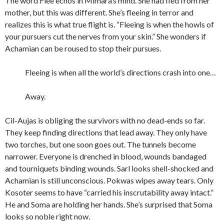
The word Flee echos in Mimara’s mind. She had fled from her
mother, but this was different. She’s fleeing in terror and
realizes this is what true flight is. “Fleeing is when the howls of
your pursuers cut the nerves from your skin.” She wonders if
Achamian can be roused to stop their pursues.
Fleeing is when all the world’s directions crash into one…
Away.
Cil-Aujas is obliging the survivors with no dead-ends so far.
They keep finding directions that lead away. They only have
two torches, but one soon goes out. The tunnels become
narrower. Everyone is drenched in blood, wounds bandaged
and tourniquets binding wounds. Sarl looks shell-shocked and
Achamian is still unconscious. Pokwas wipes away tears. Only
Kosoter seems to have “carried his inscrutability away intact.”
He and Soma are holding her hands. She’s surprised that Soma
looks so noble right now.