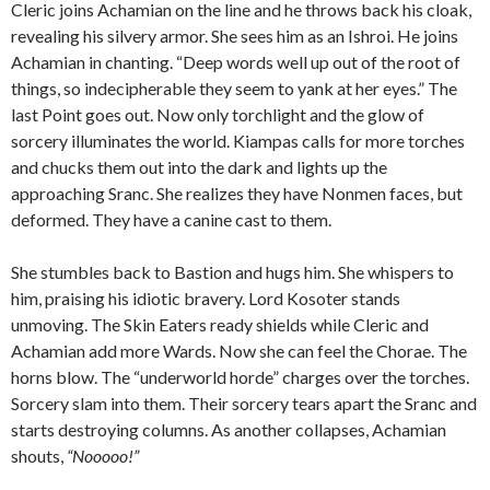
Cleric joins Achamian on the line and he throws back his cloak,
revealing his silvery armor. She sees him as an Ishroi. He joins
Achamian in chanting. “Deep words well up out of the root of
things, so indecipherable they seem to yank at her eyes.” The
last Point goes out. Now only torchlight and the glow of
sorcery illuminates the world. Kiampas calls for more torches
and chucks them out into the dark and lights up the
approaching Sranc. She realizes they have Nonmen faces, but
deformed. They have a canine cast to them.
She stumbles back to Bastion and hugs him. She whispers to
him, praising his idiotic bravery. Lord Kosoter stands
unmoving. The Skin Eaters ready shields while Cleric and
Achamian add more Wards. Now she can feel the Chorae. The
horns blow. The “underworld horde” charges over the torches.
Sorcery slam into them. Their sorcery tears apart the Sranc and
starts destroying columns. As another collapses, Achamian
shouts,
“Nooooo!”