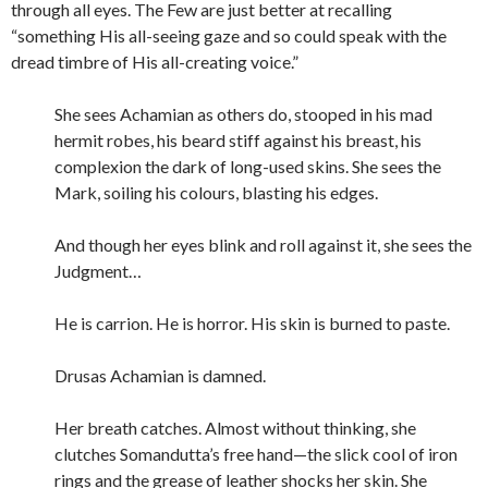
through all eyes. The Few are just better at recalling
“something His all-seeing gaze and so could speak with the
dread timbre of His all-creating voice.”
She sees Achamian as others do, stooped in his mad
hermit robes, his beard stiff against his breast, his
complexion the dark of long-used skins. She sees the
Mark, soiling his colours, blasting his edges.
And though her eyes blink and roll against it, she sees the
Judgment…
He is carrion. He is horror. His skin is burned to paste.
Drusas Achamian is damned.
Her breath catches. Almost without thinking, she
clutches Somandutta’s free hand—the slick cool of iron
rings and the grease of leather shocks her skin. She