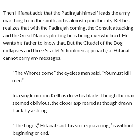
Then Hifanat adds that the Padirajah himself leads the army
marching from the south and is almost upon the city. Kellhus
realizes that with the Padirajah coming, the Consult attacking,
and the Great Names plotting he is being overwhelmed. He
wants his father to know that. But the Citadel of the Dog
collapses and three Scarlet Schoolmen approach, so Hifanat
cannot carry any messages.
“The Whores come,” the eyeless man said. “You must kill
men.”
In a single motion Kellhus drew his blade. Though the man
seemed oblivious, the closer asp reared as though drawn
back by a string.
“The Logos,” Hifanat said, his voice quavering, “is without
beginning or end.”