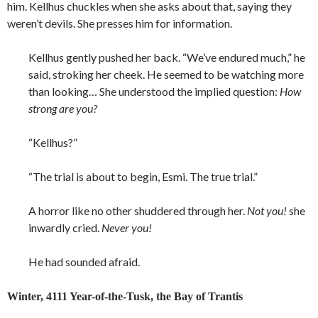
him. Kellhus chuckles when she asks about that, saying they
weren’t devils. She presses him for information.
Kellhus gently pushed her back. “We’ve endured much,” he
said, stroking her cheek. He seemed to be watching more
than looking… She understood the implied question:
How
strong are you?
“Kellhus?”
“The trial is about to begin, Esmi. The true trial.”
A horror like no other shuddered through her.
Not you!
she
inwardly cried.
Never you!
He had sounded afraid.
Winter, 4111 Year-of-the-Tusk, the Bay of Trantis