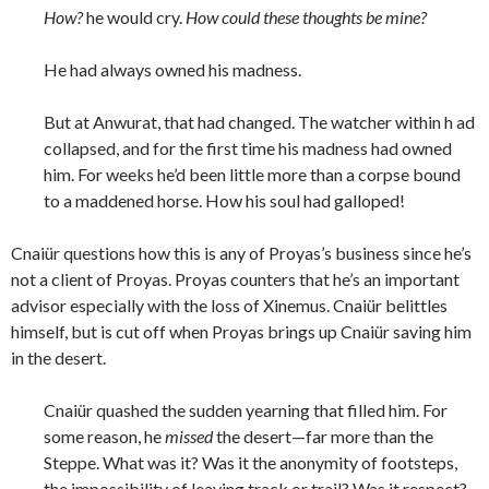
How?
he would cry.
How could these thoughts be mine?
He had always owned his madness.
But at Anwurat, that had changed. The watcher within h ad
collapsed, and for the first time his madness had owned
him. For weeks he’d been little more than a corpse bound
to a maddened horse. How his soul had galloped!
Cnaiür questions how this is any of Proyas’s business since he’s
not a client of Proyas. Proyas counters that he’s an important
advisor especially with the loss of Xinemus. Cnaiür belittles
himself, but is cut off when Proyas brings up Cnaiür saving him
in the desert.
Cnaiür quashed the sudden yearning that filled him. For
some reason, he
missed
the desert—far more than the
Steppe. What was it? Was it the anonymity of footsteps,
the impossibility of leaving track or trail? Was it respect?