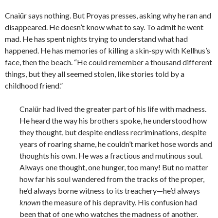
Cnaiür says nothing. But Proyas presses, asking why he ran and
disappeared. He doesn’t know what to say. To admit he went
mad. He has spent nights trying to understand what had
happened. He has memories of killing a skin-spy with Kellhus’s
face, then the beach. “He could remember a thousand different
things, but they all seemed stolen, like stories told by a
childhood friend.”
Cnaiür had lived the greater part of his life with madness.
He heard the way his brothers spoke, he understood how
they thought, but despite endless recriminations, despite
years of roaring shame, he couldn’t market hose words and
thoughts his own. He was a fractious and mutinous soul.
Always one thought, one hunger, too many! But no matter
how far his soul wandered from the tracks of the proper,
he’d always borne witness to its treachery—he’d always
known
the measure of his depravity. His confusion had
been that of one who watches the madness of another.