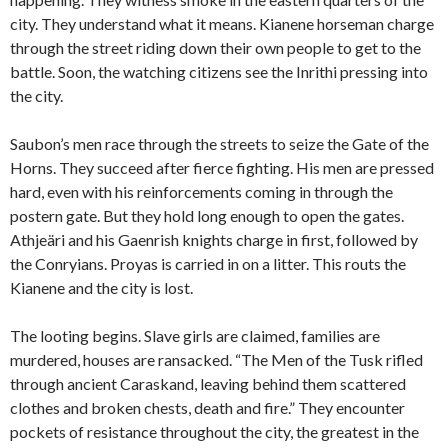
city. They understand what it means. Kianene horseman charge
through the street riding down their own people to get to the
battle. Soon, the watching citizens see the Inrithi pressing into
the city.
Saubon’s men race through the streets to seize the Gate of the
Horns. They succeed after fierce fighting. His men are pressed
hard, even with his reinforcements coming in through the
postern gate. But they hold long enough to open the gates.
Athjeäri and his Gaenrish knights charge in first, followed by
the Conryians. Proyas is carried in on a litter. This routs the
Kianene and the city is lost.
The looting begins. Slave girls are claimed, families are
murdered, houses are ransacked. “The Men of the Tusk rifled
through ancient Caraskand, leaving behind them scattered
clothes and broken chests, death and fire.” They encounter
pockets of resistance throughout the city, the greatest in the