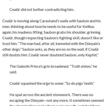
Cnaiür did not bother contradicting him.
Cnaiür is moving along Caraskand’s walls with Saubon and his
men, thinking about how he needs to be useful for Kellhus
again, his madness lifting. Saubon grabs his shoulder, grinning.
Cnaiür, though respecting Saubon’s fighting skill, doesn’t like or
trust him. “The man had, after all, kenneled with the Dûnyain’s
other dogs.” Saubon asks, as they are no on the wall, if Cnaiür
still doubts him. Cnaiür never doubted Saubon, only Kepfet.”
The Galeoth Prince’s grin broadened. “Truth shines,” he
said.
Cnaiür squashed the urge to sneer. “So do pigs’ teeth.”
He spat across the ancient stonework. There was no
escaping the Dûnyain—not any more. It sometimes seemed
the abomination spoke from every mouth, watched from