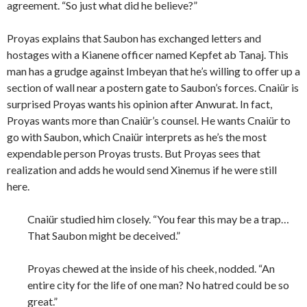
agreement. “So just what did he believe?”
Proyas explains that Saubon has exchanged letters and
hostages with a Kianene officer named Kepfet ab Tanaj. This
man has a grudge against Imbeyan that he’s willing to offer up a
section of wall near a postern gate to Saubon’s forces. Cnaiür is
surprised Proyas wants his opinion after Anwurat. In fact,
Proyas wants more than Cnaiür’s counsel. He wants Cnaiür to
go with Saubon, which Cnaiür interprets as he’s the most
expendable person Proyas trusts. But Proyas sees that
realization and adds he would send Xinemus if he were still
here.
Cnaiür studied him closely. “You fear this may be a trap…
That Saubon might be deceived.”
Proyas chewed at the inside of his cheek, nodded. “An
entire city for the life of one man? No hatred could be so
great.”