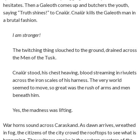
hesitates. Then a Galeoth comes up and butchers the youth,
saying “Truth shines!” to Cnaiür. Cnaiür kills the Galeoth man in
a brutal fashion.
I am stronger!
The twitching thing slouched to the ground, drained across
the Men of the Tusk.
Cnaiür stood, his chest heaving, blood streaming in rivulets
across the iron scales of his harness. The very world
seemed to move, so great was the rush of arms and men
beneath him.
Yes, the madness was lifting.
War horns sound across Caraskand. As dawn arrives, wreathed
in fog, the citizens of the city crowd the rooftops to see what is
happening. They witness smoke in the eastern quarters of the