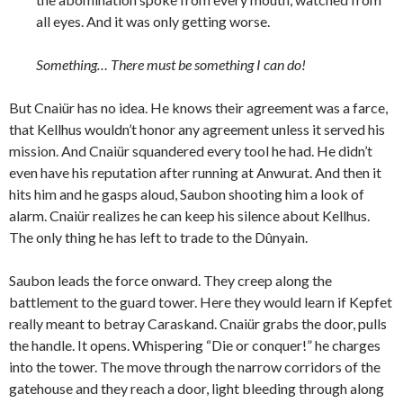
all eyes. And it was only getting worse.
Something… There must be something I can do!
But Cnaiür has no idea. He knows their agreement was a farce,
that Kellhus wouldn’t honor any agreement unless it served his
mission. And Cnaiür squandered every tool he had. He didn’t
even have his reputation after running at Anwurat. And then it
hits him and he gasps aloud, Saubon shooting him a look of
alarm. Cnaiür realizes he can keep his silence about Kellhus.
The only thing he has left to trade to the Dûnyain.
Saubon leads the force onward. They creep along the
battlement to the guard tower. Here they would learn if Kepfet
really meant to betray Caraskand. Cnaiür grabs the door, pulls
the handle. It opens. Whispering “Die or conquer!” he charges
into the tower. The move through the narrow corridors of the
gatehouse and they reach a door, light bleeding through along