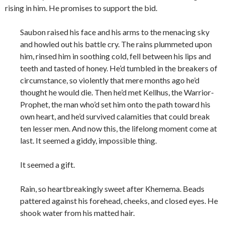
rising in him. He promises to support the bid.
Saubon raised his face and his arms to the menacing sky
and howled out his battle cry. The rains plummeted upon
him, rinsed him in soothing cold, fell between his lips and
teeth and tasted of honey. He’d tumbled in the breakers of
circumstance, so violently that mere months ago he’d
thought he would die. Then he’d met Kellhus, the Warrior-
Prophet, the man who’d set him onto the path toward his
own heart, and he’d survived calamities that could break
ten lesser men. And now this, the lifelong moment come at
last. It seemed a giddy, impossible thing.
It seemed a gift.
Rain, so heartbreakingly sweet after Khemema. Beads
pattered against his forehead, cheeks, and closed eyes. He
shook water from his matted hair.