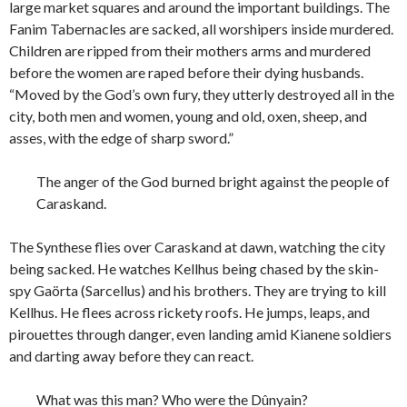
large market squares and around the important buildings. The
Fanim Tabernacles are sacked, all worshipers inside murdered.
Children are ripped from their mothers arms and murdered
before the women are raped before their dying husbands.
“Moved by the God’s own fury, they utterly destroyed all in the
city, both men and women, young and old, oxen, sheep, and
asses, with the edge of sharp sword.”
The anger of the God burned bright against the people of
Caraskand.
The Synthese flies over Caraskand at dawn, watching the city
being sacked. He watches Kellhus being chased by the skin-
spy Ga
ö
rta (Sarcellus) and his brothers. They are trying to kill
Kellhus. He flees across rickety roofs. He jumps, leaps, and
pirouettes through danger, even landing amid Kianene soldiers
and darting away before they can react.
What was this man? Who were the Dûnyain?