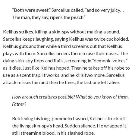
“Both were sweet,” Sarcellus called, “and so very juicy…
The man, they say, ripens the peach.”
Kellhus strikes, killing a skin-spy without making a sound.
Sarcellus keeps laughing, saying Kellhus was twice cuckolded.
Kellhus guts another while a third screams out that Kellhus
plays with them. Sarcellus orders them to use their noses. The
dying skin-spy flops and flails, screaming in “demonic voices”
as it dies. Just like Kellhus hoped. Then he takes off his robe to
use as a scent trap. It works, and he kills two more. Sarcellus
attack misses him and then he flees, the last one left alive.
How are such creatures possible? What do you know of them,
Father?
Retrieving his long-pommeled sword, Kellhus struck off
the living skin-spy’s head. Sudden silence. He wrapped it,
still streaming blood, in his slashed robe.