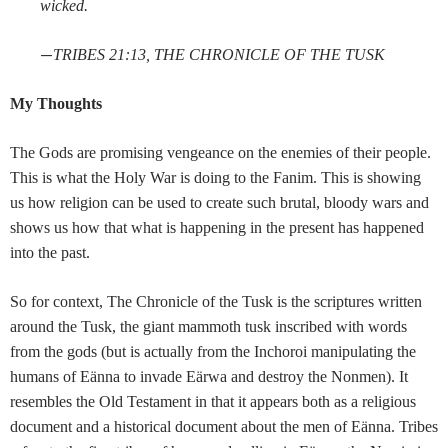
wicked.
—
TRIBES 21:13, THE CHRONICLE OF THE TUSK
My Thoughts
The Gods are promising vengeance on the enemies of their people.
This is what the Holy War is doing to the Fanim. This is showing
us how religion can be used to create such brutal, bloody wars and
shows us how that what is happening in the present has happened
into the past.
So for context, The Chronicle of the Tusk is the scriptures written
around the Tusk, the giant mammoth tusk inscribed with words
from the gods (but is actually from the Inchoroi manipulating the
humans of Eänna to invade Eärwa and destroy the Nonmen). It
resembles the Old Testament in that it appears both as a religious
document and a historical document about the men of Eänna. Tribes