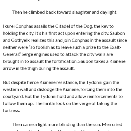
Then he climbed back toward slaughter and daylight.
Ikurei Conphas assails the Citadel of the Dog, the key to
holding the city. It’s his first act upon entering the city. Saubon
and Gothyelk realizes this and join Conphas in the assault since
neither were “so foolish as to leave such a prize to the Exalt-
General.” Serge engines used to attack the city walls are
brought in to assault the fortification. Saubon takes a Kianene
arrow in the thigh during the assault.
But despite fierce Kianene resistance, the Tydonni gain the
western wall and dislodge the Kianene, forcing them into the
courtyard. But the Tydonni hold and allow reinforcements to
follow them up. The Inrithi look on the verge of taking the
fortress.
Then came a light more blinding than the sun. Men cried