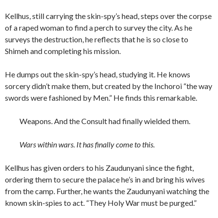
Kellhus, still carrying the skin-spy’s head, steps over the corpse
of a raped woman to find a perch to survey the city. As he
surveys the destruction, he reflects that he is so close to
Shimeh and completing his mission.
He dumps out the skin-spy’s head, studying it. He knows
sorcery didn’t make them, but created by the Inchoroi “the way
swords were fashioned by Men.” He finds this remarkable.
Weapons. And the Consult had finally wielded them.
Wars within wars. It has finally come to this.
Kellhus has given orders to his Zaudunyani since the fight,
ordering them to secure the palace he’s in and bring his wives
from the camp. Further, he wants the Zaudunyani watching the
known skin-spies to act. “They Holy War must be purged.”