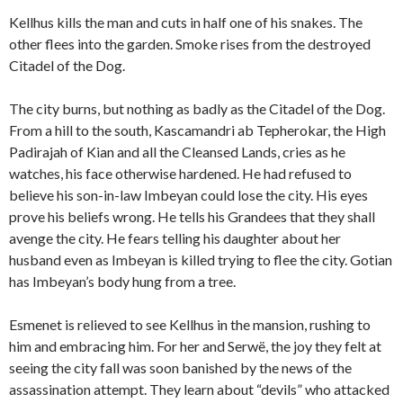
Kellhus kills the man and cuts in half one of his snakes. The
other flees into the garden. Smoke rises from the destroyed
Citadel of the Dog.
The city burns, but nothing as badly as the Citadel of the Dog.
From a hill to the south, Kascamandri ab Tepherokar, the High
Padirajah of Kian and all the Cleansed Lands, cries as he
watches, his face otherwise hardened. He had refused to
believe his son-in-law Imbeyan could lose the city. His eyes
prove his beliefs wrong. He tells his Grandees that they shall
avenge the city. He fears telling his daughter about her
husband even as Imbeyan is killed trying to flee the city. Gotian
has Imbeyan’s body hung from a tree.
Esmenet is relieved to see Kellhus in the mansion, rushing to
him and embracing him. For her and Serwë, the joy they felt at
seeing the city fall was soon banished by the news of the
assassination attempt. They learn about “devils” who attacked