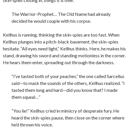
skin-spies closing in, things it is over.
The Warrior-Prophet… The Old Name had already
decided he would couple with his corpse.
Kellhus is running, thinking the skin-spies are too fast. When
Kellhus plunges into a pitch-black basement, the skin-spies
hesitate. “All eyes need light,” Kellhus thinks. Here, he makes his
stand, drawing his sword and standing motionless in the corner.
He hears them enter, spreading out through the darkness.
“I’ve tasted both of your peaches,” the one called Sarcellus
said—to mask the sounds of the others, Kellhus realized. “I
tasted them long and hard—did you know that? I made
them squeal…”
“You lie!” Kellhus cried in mimicry of desperate fury. He
heard the skin-spies pause, then close on the corner where
he’d thrown his voice.