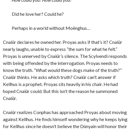
Did he love her? Could he?
Perhaps in a world without Moënghus…
Cnaiür declares he owned her. Proyas asks if that’s it? Cnaiür
nearly laughs, unable to express “the sum for what he felt.”
Proyas is unnerved by Cnaiür’s silence. The Scylvendi responds
with being offended by the interrogation. Proyas needs to
know the truth. “What would these dogs make of the truth?”
Cnaiür thinks. He asks which truth? Cnaiür can’t answer if
Kellhus is a prophet. Proyas sits heavily in his chair. He had
hoped Cnaiür could. But this isn’t the reason he summoned
Cnaiür.
Cnaiür realizes Conphas has approached Proyas about moving
against Kellhus. He finds himself wondering why he keeps lying
for Kellhus since he doesn’t believe the Dûnyain will honor their