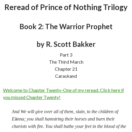
Reread of Prince of Nothing Trilogy
Book 2: The Warrior Prophet
by R. Scott Bakker
Part 3
The Third March
Chapter 21
Caraskand
Welcome to Chapter Twenty-One of my reread. Click here if
you missed Chapter Twenty!
And We will give over all of them, slain, to the children of
ä
E
nna; you shall hamstring their horses and burn their
chariots with fire. You shall bathe your feet in the blood of the