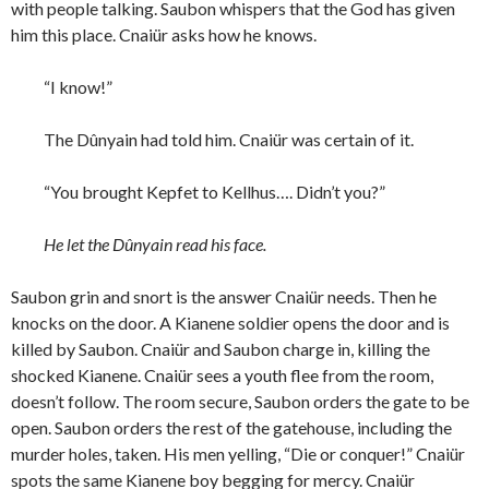
with people talking. Saubon whispers that the God has given
him this place. Cnaiür asks how he knows.
“I know!”
The Dûnyain had told him. Cnaiür was certain of it.
“You brought Kepfet to Kellhus…. Didn’t you?”
He let the Dûnyain read his face.
Saubon grin and snort is the answer Cnaiür needs. Then he
knocks on the door. A Kianene soldier opens the door and is
killed by Saubon. Cnaiür and Saubon charge in, killing the
shocked Kianene. Cnaiür sees a youth flee from the room,
doesn’t follow. The room secure, Saubon orders the gate to be
open. Saubon orders the rest of the gatehouse, including the
murder holes, taken. His men yelling, “Die or conquer!” Cnaiür
spots the same Kianene boy begging for mercy. Cnaiür