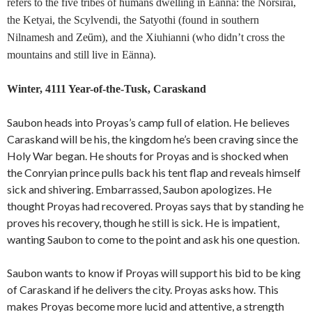
refers to the five tribes of humans dwelling in Eänna: the Norsirai,
the Ketyai, the Scylvendi, the Satyothi (found in southern
ü
Nilnamesh and Ze
m), and the Xiuhianni (who didn’t cross the
mountains and still live in Eänna).
Winter, 4111 Year-of-the-Tusk, Caraskand
Saubon heads into Proyas’s camp full of elation. He believes
Caraskand will be his, the kingdom he’s been craving since the
Holy War began. He shouts for Proyas and is shocked when
the Conryian prince pulls back his tent flap and reveals himself
sick and shivering. Embarrassed, Saubon apologizes. He
thought Proyas had recovered. Proyas says that by standing he
proves his recovery, though he still is sick. He is impatient,
wanting Saubon to come to the point and ask his one question.
Saubon wants to know if Proyas will support his bid to be king
of Caraskand if he delivers the city. Proyas asks how. This
makes Proyas become more lucid and attentive, a strength