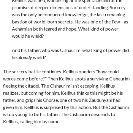
Kellhus watched, wondering at the spectacle and at the
promise of deeper dimensions of understanding. Sorcery
was the only unconquered knowledge, the last remaining
bastion of world-born secrets. He was one of the Few—as
Achamian both feared and hope. What kind of power
would he wield?
And his father, who was Cishaurim, what king of power did
he
already
wield?
The sorcery battle continues. Kellhus ponders “how could
words come before?” Then Kellhus spots a surviving Cishaurim
fleeing the citadel. The Cishaurim isn’t escaping, Kellhus
realizes, but coming for him. Kellhus thinks this might be his
father, and grips his Chorae, one of two his Zaudunyani had
given him. Kellhus is surprised by this action. But the Cishaurim
is too young to be his father. The Cishaurim descends to
Kellhus, calling him by name.