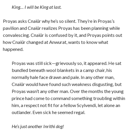
King… I will be King at last.
Proyas asks Cnaiür why he’s so silent. They’re in Proyas’s
pavilion and Cnaiür realizes Proyas has been planning while
convalescing. Cnaiür is confused by it, and Proyas points out
how Cnaiür changed at Anwurat, wants to know what
happened.
Proyas was still sick—grievously so, it appeared. He sat
bundled beneath wool blankets in a camp chair, his
normally hale face drawn and pale. In any other man,
Cnaiür would have found such weakness disgusting, but
Proyas wasn’t any other man. Over the months the young
prince had come to command something troubling within
him, a respect not fit for a fellow Scylvendi, let alone an
outlander. Even sick he seemed regal.
He’s just another Inrithi dog!