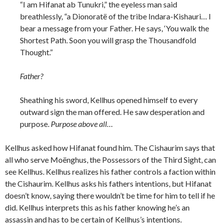
“I am Hifanat ab Tunukri,” the eyeless man said
breathlessly, “a Dionorat
ë of the tribe Indara-Kishauri… I
bear a message from your Father. He says, ‘You walk the
Shortest Path. Soon you will grasp the Thousandfold
Thought.”
Father?
Sheathing his sword, Kellhus opened himself to every
outward sign the man offered. He saw desperation and
purpose.
Purpose above all…
Kellhus asked how Hifanat found him. The Cishaurim says that
all who serve Moënghus, the Possessors of the Third Sight, can
see Kellhus. Kellhus realizes his father controls a faction within
the Cishaurim. Kellhus asks his fathers intentions, but Hifanat
doesn’t know, saying there wouldn’t be time for him to tell if he
did. Kellhus interprets this as his father knowing he’s an
assassin and has to be certain of Kellhus’s intentions.