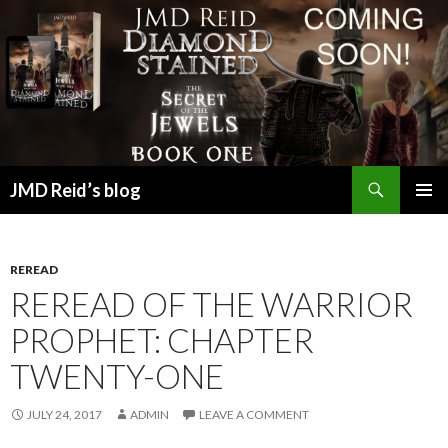
Search
JMD Reid’s blog
SKIP
PRIMAR
TO
MENU
CONTENT
REREAD
REREAD OF THE WARRIOR
PROPHET: CHAPTER
TWENTY-ONE
JULY 24, 2017
ADMIN
LEAVE A COMMENT