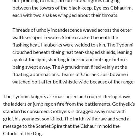
out, pointing to mad, saffron-robed figures hanging
between the towers of the black keep. Eyeless Cishaurim,
each with two snakes wrapped about their throats.
Threads of unholy incandescence waved across the outer
wall like ropes in water. Stone cracked beneath the
flashing heat. Hauberks were welded to skin. The Tydonni
crouched beneath their great tear-shaped shields, leaning
against the light, shouting in horror and outrage before
being swept away. The Agmundrmen fired vainly at the
floating abominations. Teams of Chorae Crossbowmen
watched bolt after bolt whistle wide because of the range.
The Tydonni knights are massacred and routed, fleeing down
the ladders or jumping on fire from the battlements. Gothyelk’s
standard is consumed. Gothyelk is dragged away mad with
grief, his youngest son killed. The Inrithi withdraw and send a
message to the Scarlet Spire that the Cishaurim hold the
Citadel of the Dog.