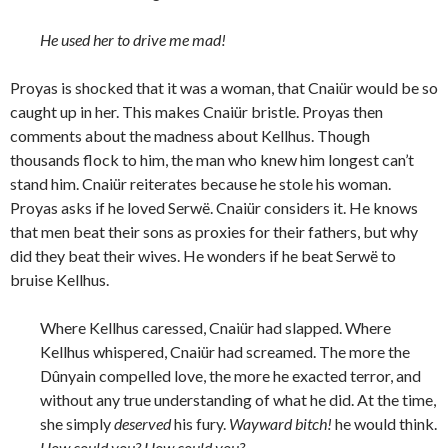
He used her to drive me mad!
Proyas is shocked that it was a woman, that Cnaiür would be so
caught up in her. This makes Cnaiür bristle. Proyas then
comments about the madness about Kellhus. Though
thousands flock to him, the man who knew him longest can’t
stand him. Cnaiür reiterates because he stole his woman.
Proyas asks if he loved Serwë. Cnaiür considers it. He knows
that men beat their sons as proxies for their fathers, but why
did they beat their wives. He wonders if he beat Serwë to
bruise Kellhus.
Where Kellhus caressed, Cnaiür had slapped. Where
Kellhus whispered, Cnaiür had screamed. The more the
Dûnyain compelled love, the more he exacted terror, and
without any true understanding of what he did. At the time,
she simply
deserved
his fury.
Wayward bitch!
he would think.
How could you? How could you?