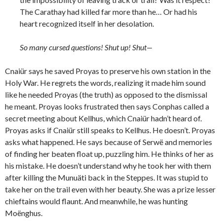
The Carathay had killed far more than he… Or had his
heart recognized itself in her desolation.
So many cursed questions! Shut up! Shut—
Cnaiür says he saved Proyas to preserve his own station in the
Holy War. He regrets the words, realizing it made him sound
like he needed Proyas (the truth) as opposed to the dismissal
he meant. Proyas looks frustrated then says Conphas called a
secret meeting about Kellhus, which Cnaiür hadn’t heard of.
Proyas asks if Cnaiür still speaks to Kellhus. He doesn’t. Proyas
asks what happened. He says because of Serwë and memories
of finding her beaten float up, puzzling him. He thinks of her as
his mistake. He doesn’t understand why he took her with them
after killing the Munuäti back in the Steppes. It was stupid to
take her on the trail even with her beauty. She was a prize lesser
chieftains would flaunt. And meanwhile, he was hunting
Moënghus.