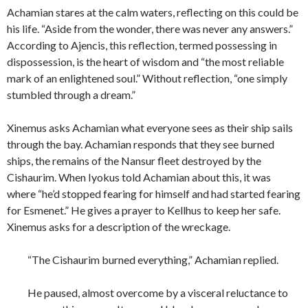
Achamian stares at the calm waters, reflecting on this could be
his life. “Aside from the wonder, there was never any answers.”
According to Ajencis, this reflection, termed possessing in
dispossession, is the heart of wisdom and “the most reliable
mark of an enlightened soul.” Without reflection, “one simply
stumbled through a dream.”
Xinemus asks Achamian what everyone sees as their ship sails
through the bay. Achamian responds that they see burned
ships, the remains of the Nansur fleet destroyed by the
Cishaurim. When Iyokus told Achamian about this, it was
where “he’d stopped fearing for himself and had started fearing
for Esmenet.” He gives a prayer to Kellhus to keep her safe.
Xinemus asks for a description of the wreckage.
“The Cishaurim burned everything,” Achamian replied.
He paused, almost overcome by a visceral reluctance to