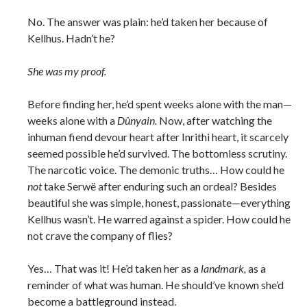
No. The answer was plain: he’d taken her because of
Kellhus. Hadn’t he?
She was my proof.
Before finding her, he’d spent weeks alone with the man—
weeks alone with a
Dûnyain.
Now, after watching the
inhuman fiend devour heart after Inrithi heart, it scarcely
seemed possible he’d survived. The bottomless scrutiny.
The narcotic voice. The demonic truths… How could he
not
take Serwë after enduring such an ordeal? Besides
beautiful she was simple, honest, passionate—everything
Kellhus wasn’t. He warred against a spider. How could he
not crave the company of flies?
Yes… That was it! He’d taken her as a
landmark,
as a
reminder of what was human. He should’ve known she’d
become a battleground instead.