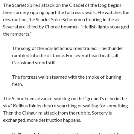
The Scarlet Spire’s attack on the Citadel of the Dog begins,
their sorcery ripping apart the fortress’s walls. He watches the
destruction, the Scarlet Spire Schoolmen floating in the air.
Several are killed by Chorae bowmen. “Hellish lights scourged
the ramparts.”
The song of the Scarlet Schoolmen trailed. The thunder
rumbled into the distance. For several heartbeats, all
Caraskand stood still.
The fortress walls steamed with the smoke of burning
flesh.
The Schoolmen advance, walking on the “ground’s echo in the
sky.” Kellhus thinks they’re searching or waiting for something.
Then the Cishaurim attack from the rubble. Sorcery is
exchanged, more destruction happens.