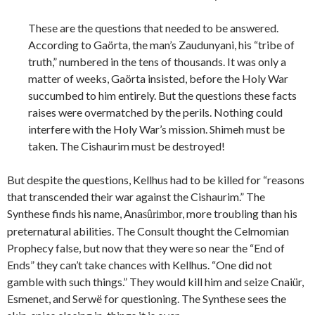
These are the questions that needed to be answered.
According to Gaörta, the man’s Zaudunyani, his “tribe of
truth,” numbered in the tens of thousands. It was only a
matter of weeks, Gaörta insisted, before the Holy War
succumbed to him entirely. But the questions these facts
raises were overmatched by the perils. Nothing could
interfere with the Holy War’s mission. Shimeh must be
taken. The Cishaurim must be destroyed!
But despite the questions, Kellhus had to be killed for “reasons
that transcended their war against the Cishaurim.” The
Synthese finds his name, Ana
, more troubling than his
sûrimbor
preternatural abilities. The Consult thought the Celmomian
Prophecy false, but now that they were so near the “End of
Ends” they can’t take chances with Kellhus. “One did not
gamble with such things.” They would kill him and seize Cnaiür,
Esmenet, and Serwë for questioning. The Synthese sees the