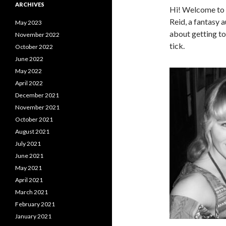
ARCHIVES
Hi! Welcome to t
Reid, a fantasy 
May 2023
about getting t
November 2022
tick.
October 2022
June 2022
May 2022
April 2022
December 2021
November 2021
October 2021
August 2021
July 2021
June 2021
May 2021
April 2021
March 2021
February 2021
January 2021