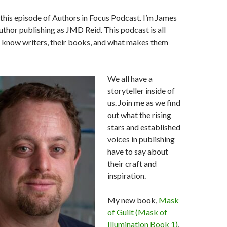
his episode of Authors in Focus Podcast. I’m James
author publishing as JMD Reid. This podcast is all
o know writers, their books, and what makes them
We all have a
storyteller inside of
us. Join me as we find
out what the rising
stars and established
voices in publishing
have to say about
their craft and
inspiration.
My new book,
Mask
of Guilt (Mask of
Illumination Book 1)
,