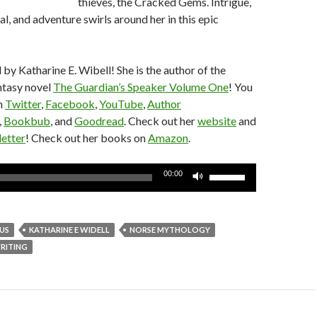
thieves, the Cracked Gems. Intrigue,
l, and adventure swirls around her in this epic
 by Katharine E. Wibell! She is the author of the
ntasy novel
The Guardian’s Speaker Volume One
! You
n
Twitter
,
Facebook
,
YouTube
,
Author
,
Bookbub
, and
Goodread
. Check out her
website
and
etter
! Check out her books on
Amazon
.
Use
00:00
Up/Down
Arrow
keys
US
KATHARINE E WIDELL
NORSE MYTHOLOGY
to
RITING
increase
or
decrease
volume.