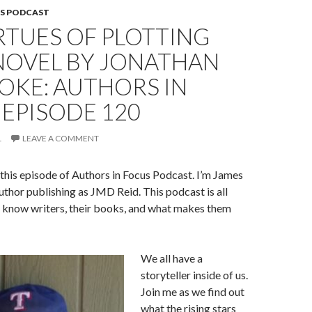
S PODCAST
RTUES OF PLOTTING
NOVEL BY JONATHAN
OKE: AUTHORS IN
EPISODE 120
1
LEAVE A COMMENT
his episode of Authors in Focus Podcast. I’m James
author publishing as JMD Reid. This podcast is all
o know writers, their books, and what makes them
We all have a
storyteller inside of us.
Join me as we find out
what the rising stars