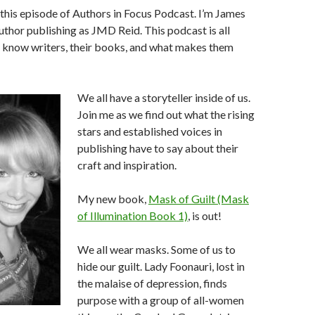
his episode of Authors in Focus Podcast. I’m James
author publishing as JMD Reid. This podcast is all
o know writers, their books, and what makes them
We all have a storyteller inside of us.
Join me as we find out what the rising
stars and established voices in
publishing have to say about their
craft and inspiration.
My new book,
Mask of Guilt (Mask
of Illumination Book 1)
, is out!
We all wear masks. Some of us to
hide our guilt. Lady Foonauri, lost in
the malaise of depression, finds
purpose with a group of all-women