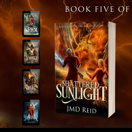
SKIP TO 
Search