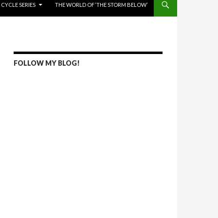
 CYCLE SERIES
THE WORLD OF ‘THE STORM BELOW’
FOLLOW MY BLOG!