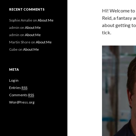
RECENT COMMENTS
Hi! Welcome to t
Reid, a fantasy 
Sophie Amalie
on
About Me
about getting t
admin
on
About Me
tick.
admin
on
About Me
Martin Shore
on
About Me
Gabe
on
About Me
META
Log in
Entries
RSS
Comments
RSS
WordPress.org