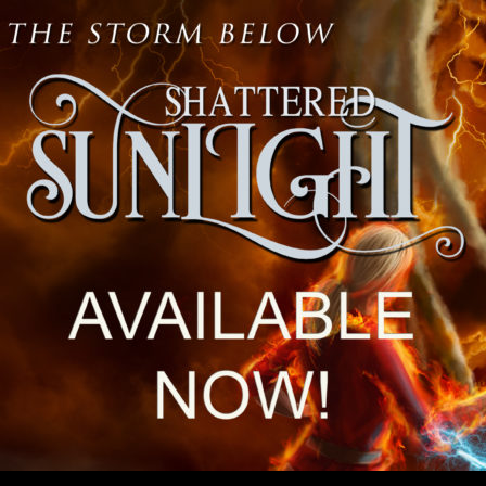
CONTENT