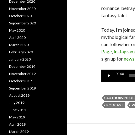
December 2020
romance, betraya
November 2020
fantasy tale!
October 2020
September 2020
Today, I’m joined
May 2020
mythological fa
April 2020
can follow her o
March 2020
Page
,
Instagram
February 2020
sign up for
newsl
January 2020
December 2019
Audio
November 2019
00:00
Player
October 2019
September 2019
August 2019
AUTHORS IN FOC
July 2019
PODCAST
W
June 2019
May 2019
April 2019
March 2019