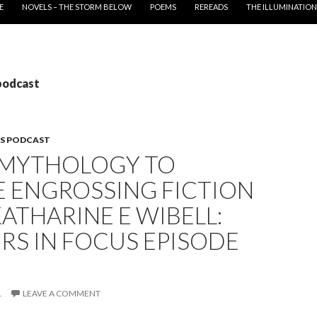
E
NOVELS – THE STORM BELOW
POEMS
REREADS
THE ILLUMINATION
podcast
S PODCAST
 MYTHOLOGY TO
E ENGROSSING FICTION
ATHARINE E WIBELL:
RS IN FOCUS EPISODE
1
LEAVE A COMMENT