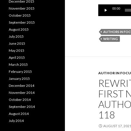
December 2015
Audio
November 2015
00:00
Player
October 2015
September 2015
August 2015
AUTHORS IN FOC
July 2015
WRITING
June 2015
May 2015
April 2015
March 2015
February 2015
AUTHOR IN FOCU
January 2015
REWRI
December 2014
FIRST 
November 2014
October 2014
AUTHO
September 2014
118
August 2014
July 2014
AUGUST 17, 202