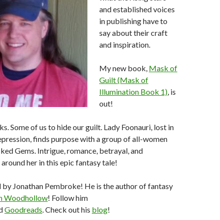
and established voices
in publishing have to
say about their craft
and inspiration.
My new book,
Mask of
Guilt (Mask of
Illumination Book 1)
, is
out!
. Some of us to hide our guilt. Lady Foonauri, lost in
epression, finds purpose with a group of all-women
cked Gems. Intrigue, romance, betrayal, and
around her in this epic fantasy tale!
d by Jonathan Pembroke! He is the author of fantasy
in Woodhollow
! Follow him
d
Goodreads
. Check out his
blog
!