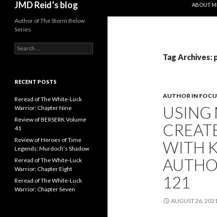
JMD Reid’s blog
ABOUT M
Author of The Storm Below
Series
S
e
Tag Archives: 
a
r
c
RECENT POSTS
h
AUTHOR IN FOCU
f
Reread of The White-Luck
USING
o
Warrior: Chapter Nine
r
Review of BERSERK Volume
CREAT
:
41
Review of Heroes of Time
WITH K
Legends: Murdoch’s Shadow
AUTHO
Reread of The White-Luck
Warrior: Chapter Eight
121
Reread of The White-Luck
Warrior: Chapter Seven
AUGUST 26, 202