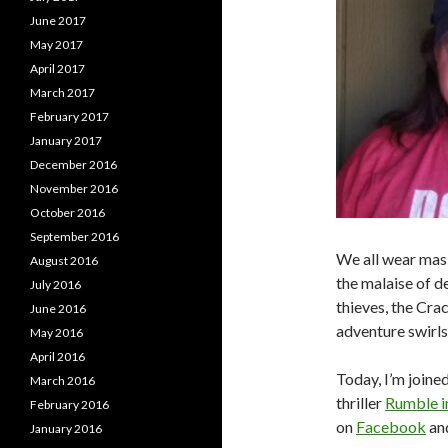
June 2017
May 2017
April 2017
March 2017
February 2017
January 2017
December 2016
November 2016
October 2016
September 2016
We all wear masks
August 2016
the malaise of d
July 2016
thieves, the Cra
June 2016
adventure swirls 
May 2016
April 2016
Today, I’m joine
March 2016
thriller
Rumble 
February 2016
on
Facebook
an
January 2016