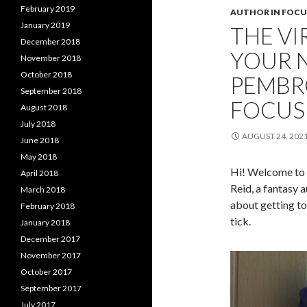
February 2019
AUTHOR IN FOCU
January 2019
THE VI
December 2018
YOUR 
November 2018
October 2018
PEMBR
September 2018
FOCUS 
August 2018
July 2018
AUGUST 24, 202
June 2018
May 2018
Hi! Welcome to t
April 2018
Reid, a fantasy 
March 2018
about getting t
February 2018
tick.
January 2018
December 2017
November 2017
October 2017
September 2017
July 2017