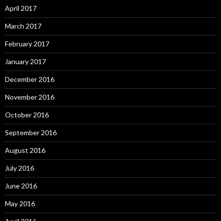
April 2017
March 2017
February 2017
January 2017
December 2016
November 2016
October 2016
September 2016
August 2016
July 2016
June 2016
May 2016