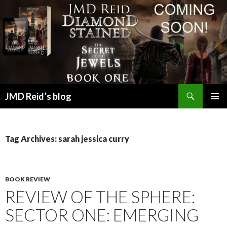
Search
JMD Reid’s blog
SKIP
PRIMAR
TO
MENU
CONTENT
Tag Archives: sarah jessica curry
BOOK REVIEW
REVIEW OF THE SPHERE:
SECTOR ONE: EMERGING