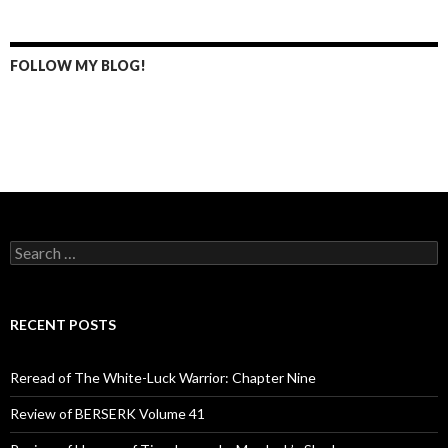
FOLLOW MY BLOG!
S
e
a
r
c
RECENT POSTS
h
f
o
Reread of The White-Luck Warrior: Chapter Nine
r
:
Review of BERSERK Volume 41