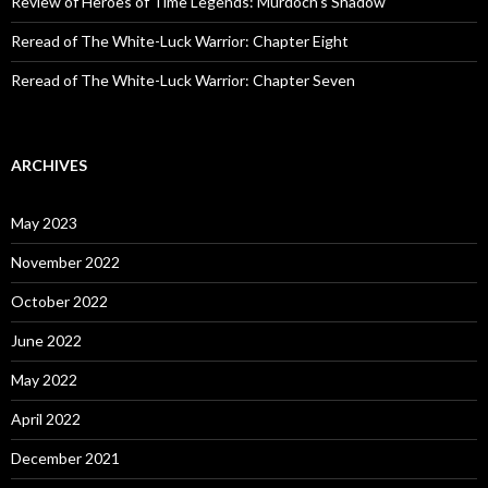
Review of Heroes of Time Legends: Murdoch’s Shadow
Reread of The White-Luck Warrior: Chapter Eight
Reread of The White-Luck Warrior: Chapter Seven
ARCHIVES
May 2023
November 2022
October 2022
June 2022
May 2022
April 2022
December 2021