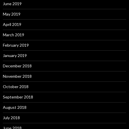
June 2019
May 2019
April 2019
March 2019
February 2019
January 2019
December 2018
November 2018
October 2018
September 2018
August 2018
July 2018
June 2018