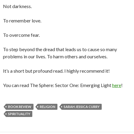
Not darkness.
To remember love.
To overcome fear.
To step beyond the dread that leads us to cause so many
problems in our lives. To harm others and ourselves.
It’s a short but profound read. I highly recommend it!
You can read The Sphere: Sector One: Emerging Light
here
!
BOOK REVIEW
RELIGION
SARAH JESSICA CURRY
SPIRITUALITY