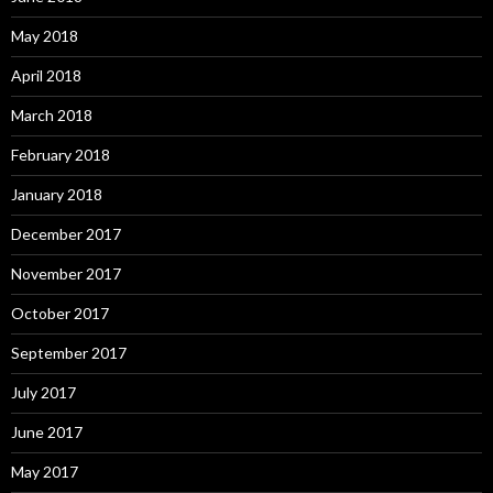
May 2018
April 2018
March 2018
February 2018
January 2018
December 2017
November 2017
October 2017
September 2017
July 2017
June 2017
May 2017