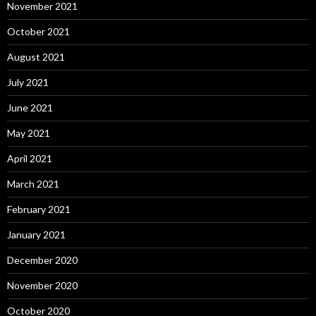
November 2021
October 2021
August 2021
July 2021
June 2021
May 2021
April 2021
March 2021
February 2021
January 2021
December 2020
November 2020
October 2020