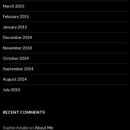
March 2015
February 2015
January 2015
December 2014
November 2014
October 2014
September 2014
August 2014
July 2014
RECENT COMMENTS
Sophie Amalie
on
About Me