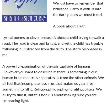
We just have to remember that
brilliance. Carry it with us into
the dark places we must tread.
A book about Truth.
Lyrical poems to clever prose, it’s about a child trying to walk a
road. The road is clear and bright, and yet the child has trouble
following it. Distracted from the truth. The story resonated in
me.
A powerful examination of the spiritual side of humans.
However you want to describe it, there is something in our
human brain that truly separates us from the other animals. We
all feel that incompleteness in us that makes us yearn for
something to fill it. Religion, philosophy, morality, politics. We
all try to find it, but this book is about making sure you are
embracing light.