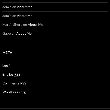
admin
on
About Me
admin
on
About Me
Martin Shore
on
About Me
Gabe
on
About Me
META
Log in
Entries
RSS
Comments
RSS
WordPress.org