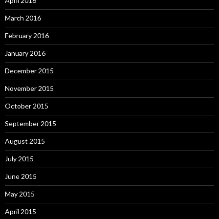
April 2016
March 2016
February 2016
January 2016
December 2015
November 2015
October 2015
September 2015
August 2015
July 2015
June 2015
May 2015
April 2015