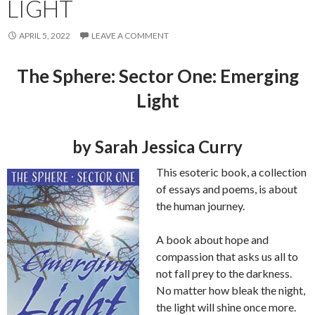
LIGHT
APRIL 5, 2022
LEAVE A COMMENT
The Sphere: Sector One: Emerging
Light
by Sarah Jessica Curry
This esoteric book, a collection
of essays and poems, is about
the human journey.
A book about hope and
compassion that asks us all to
not fall prey to the darkness.
No matter how bleak the night,
the light will shine once more.