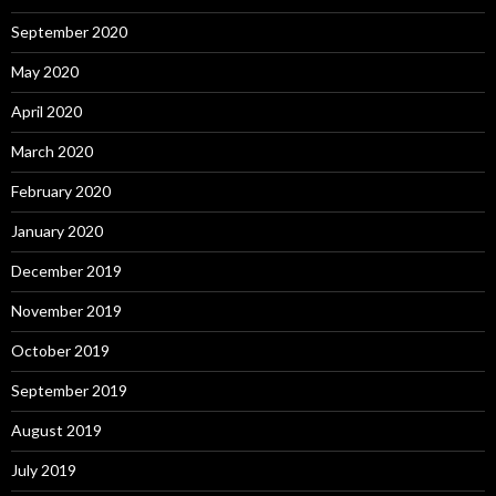
September 2020
May 2020
April 2020
March 2020
February 2020
January 2020
December 2019
November 2019
October 2019
September 2019
August 2019
July 2019