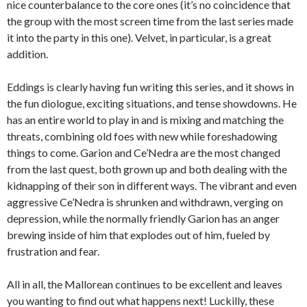
nice counterbalance to the core ones (it’s no coincidence that
the group with the most screen time from the last series made
it into the party in this one). Velvet, in particular, is a great
addition.
Eddings is clearly having fun writing this series, and it shows in
the fun diologue, exciting situations, and tense showdowns. He
has an entire world to play in and is mixing and matching the
threats, combining old foes with new while foreshadowing
things to come. Garion and Ce’Nedra are the most changed
from the last quest, both grown up and both dealing with the
kidnapping of their son in different ways. The vibrant and even
aggressive Ce’Nedra is shrunken and withdrawn, verging on
depression, while the normally friendly Garion has an anger
brewing inside of him that explodes out of him, fueled by
frustration and fear.
All in all, the Mallorean continues to be excellent and leaves
you wanting to find out what happens next! Luckilly, these