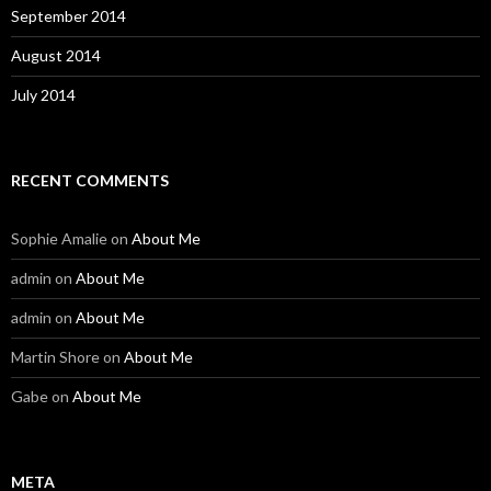
September 2014
August 2014
July 2014
RECENT COMMENTS
Sophie Amalie
on
About Me
admin
on
About Me
admin
on
About Me
Martin Shore
on
About Me
Gabe
on
About Me
META