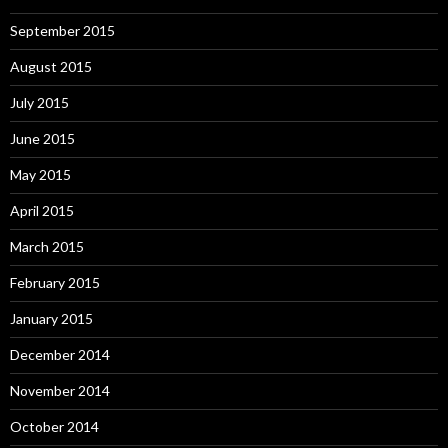
September 2015
August 2015
July 2015
June 2015
May 2015
April 2015
March 2015
February 2015
January 2015
December 2014
November 2014
October 2014