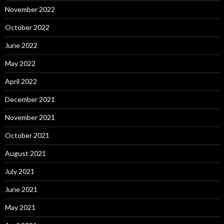
November 2022
October 2022
June 2022
May 2022
April 2022
December 2021
November 2021
October 2021
August 2021
July 2021
June 2021
May 2021