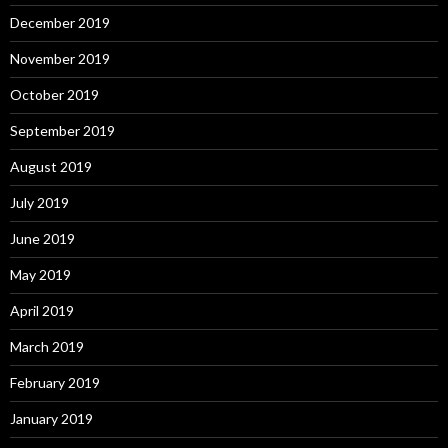
December 2019
November 2019
October 2019
September 2019
August 2019
July 2019
June 2019
May 2019
April 2019
March 2019
February 2019
January 2019