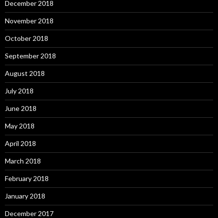
December 2018
November 2018
October 2018
September 2018
August 2018
July 2018
June 2018
May 2018
April 2018
March 2018
February 2018
January 2018
December 2017