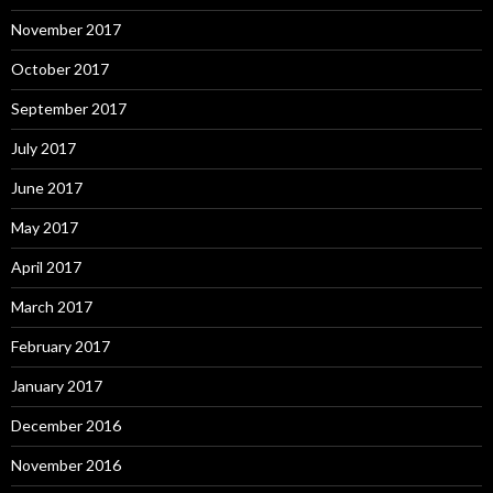
November 2017
October 2017
September 2017
July 2017
June 2017
May 2017
April 2017
March 2017
February 2017
January 2017
December 2016
November 2016