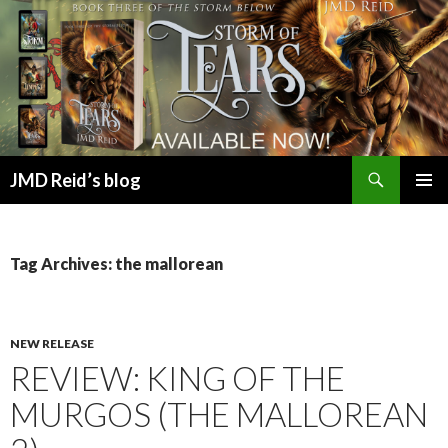
Search
JMD Reid’s blog
SKIP
PRIMAR
TO
MENU
CONTENT
Tag Archives: the mallorean
NEW RELEASE
REVIEW: KING OF THE
MURGOS (THE MALLOREAN