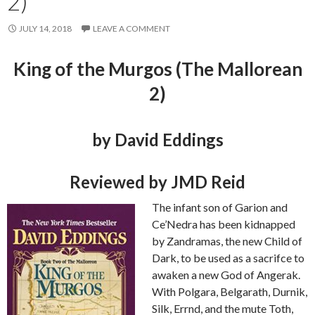
2)
JULY 14, 2018
LEAVE A COMMENT
King of the Murgos (The Mallorean
2)
by David Eddings
Reviewed by JMD Reid
The infant son of Garion and
Ce’Nedra has been kidnapped
by Zandramas, the new Child of
Dark, to be used as a sacrifce to
awaken a new God of Angerak.
With Polgara, Belgarath, Durnik,
Silk, Errnd, and the mute Toth,