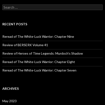
S
e
a
r
c
RECENT POSTS
h
f
o
Reread of The White-Luck Warrior: Chapter Nine
r
:
Review of BERSERK Volume 41
Review of Heroes of Time Legends: Murdoch’s Shadow
Reread of The White-Luck Warrior: Chapter Eight
Reread of The White-Luck Warrior: Chapter Seven
ARCHIVES
May 2023