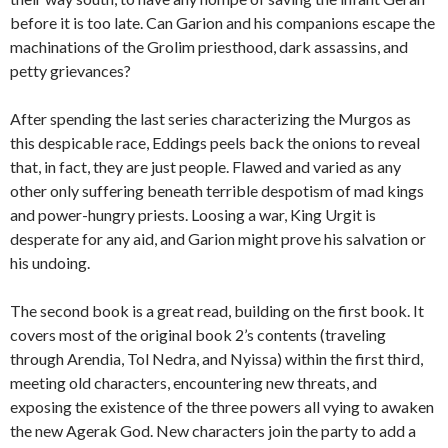
before it is too late. Can Garion and his companions escape the
machinations of the Grolim priesthood, dark assassins, and
petty grievances?
After spending the last series characterizing the Murgos as
this despicable race, Eddings peels back the onions to reveal
that, in fact, they are just people. Flawed and varied as any
other only suffering beneath terrible despotism of mad kings
and power-hungry priests. Loosing a war, King Urgit is
desperate for any aid, and Garion might prove his salvation or
his undoing.
The second book is a great read, building on the first book. It
covers most of the original book 2’s contents (traveling
through Arendia, Tol Nedra, and Nyissa) within the first third,
meeting old characters, encountering new threats, and
exposing the existence of the three powers all vying to awaken
the new Agerak God. New characters join the party to add a