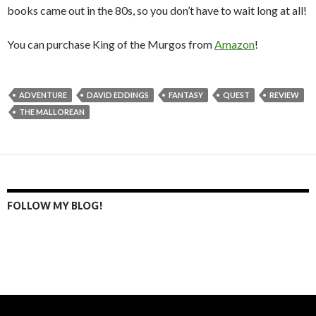
books came out in the 80s, so you don’t have to wait long at all!
You can purchase King of the Murgos from
Amazon
!
ADVENTURE
DAVID EDDINGS
FANTASY
QUEST
REVIEW
THE MALLOREAN
FOLLOW MY BLOG!