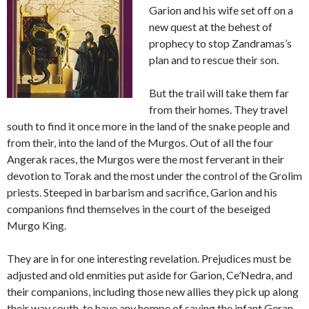
Garion and his wife set off on a
new quest at the behest of
prophecy to stop Zandramas’s
plan and to rescue their son.
But the trail will take them far
from their homes. They travel
south to find it once more in the land of the snake people and
from their, into the land of the Murgos. Out of all the four
Angerak races, the Murgos were the most ferverant in their
devotion to Torak and the most under the control of the Grolim
priests. Steeped in barbarism and sacrifice, Garion and his
companions find themselves in the court of the beseiged
Murgo King.
They are in for one interesting revelation. Prejudices must be
adjusted and old enmities put aside for Garion, Ce’Nedra, and
their companions, including those new allies they pick up along
their way south, to have any hompe of saving the infant Geran