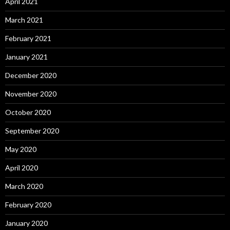
April 2021
March 2021
February 2021
January 2021
December 2020
November 2020
October 2020
September 2020
May 2020
April 2020
March 2020
February 2020
January 2020