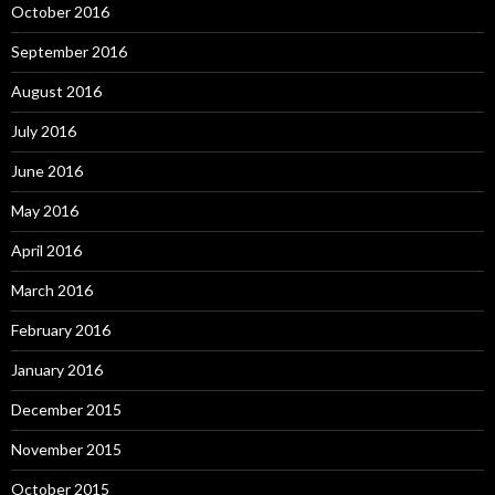
October 2016
September 2016
August 2016
July 2016
June 2016
May 2016
April 2016
March 2016
February 2016
January 2016
December 2015
November 2015
October 2015