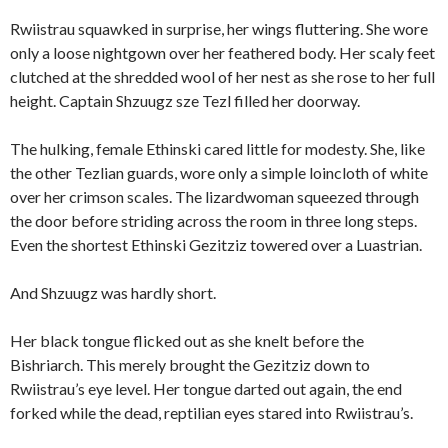
Rwiistrau squawked in surprise, her wings fluttering. She wore
only a loose nightgown over her feathered body. Her scaly feet
clutched at the shredded wool of her nest as she rose to her full
height. Captain Shzuugz sze Tezl filled her doorway.
The hulking, female Ethinski cared little for modesty. She, like
the other Tezlian guards, wore only a simple loincloth of white
over her crimson scales. The lizardwoman squeezed through
the door before striding across the room in three long steps.
Even the shortest Ethinski Gezitziz towered over a Luastrian.
And Shzuugz was hardly short.
Her black tongue flicked out as she knelt before the
Bishriarch. This merely brought the Gezitziz down to
Rwiistrau’s eye level. Her tongue darted out again, the end
forked while the dead, reptilian eyes stared into Rwiistrau’s.