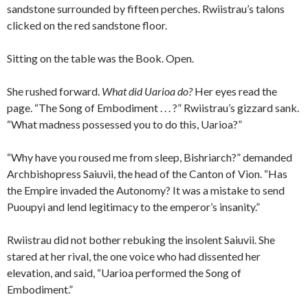
sandstone surrounded by fifteen perches. Rwiistrau’s talons
clicked on the red sandstone floor.
Sitting on the table was the Book. Open.
She rushed forward.
What did Uarioa do?
Her eyes read the
page. “The Song of Embodiment . . . ?” Rwiistrau’s gizzard sank.
“What madness possessed you to do this, Uarioa?”
“Why have you roused me from sleep, Bishriarch?” demanded
Archbishopress Saiuvii, the head of the Canton of Vion. “Has
the Empire invaded the Autonomy? It was a mistake to send
Puoupyi and lend legitimacy to the emperor’s insanity.”
Rwiistrau did not bother rebuking the insolent Saiuvii. She
stared at her rival, the one voice who had dissented her
elevation, and said, “Uarioa performed the Song of
Embodiment.”