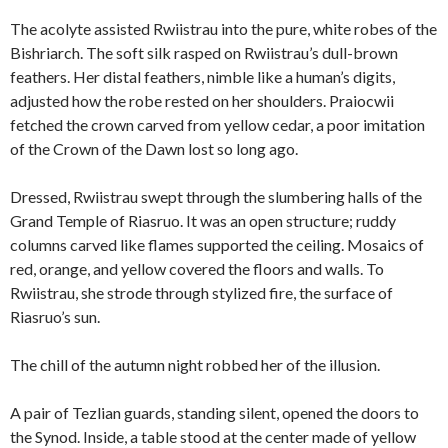
The acolyte assisted Rwiistrau into the pure, white robes of the
Bishriarch. The soft silk rasped on Rwiistrau’s dull-brown
feathers. Her distal feathers, nimble like a human’s digits,
adjusted how the robe rested on her shoulders. Praiocwii
fetched the crown carved from yellow cedar, a poor imitation
of the Crown of the Dawn lost so long ago.
Dressed, Rwiistrau swept through the slumbering halls of the
Grand Temple of Riasruo. It was an open structure; ruddy
columns carved like flames supported the ceiling. Mosaics of
red, orange, and yellow covered the floors and walls. To
Rwiistrau, she strode through stylized fire, the surface of
Riasruo’s sun.
The chill of the autumn night robbed her of the illusion.
A pair of Tezlian guards, standing silent, opened the doors to
the Synod. Inside, a table stood at the center made of yellow