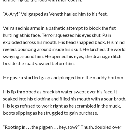
“A-Ary!” Vel gasped as Veneth hauled him to his feet.
Vel raised his arms in a pathetic attempt to block the fist
hurtling at his face. Terror squeezed his eyes shut. Pain
exploded across his mouth. His head snapped back. His mind
reeled, bouncing around inside his skull. He lurched, the world
swaying around him. He opened his eyes; the drainage ditch
beside the road yawned before him.
He gave a startled gasp and plunged into the muddy bottom.
His lip throbbed as brackish water swept over his face. It
soaked into his clothing and filled his mouth with a sour broth.
His legs refused to work right as he scrambled in the muck,
boots slipping as he struggled to gain purchase.
“Rooting in . . . the pigpen . . . hey, sow?” Thush, doubled over