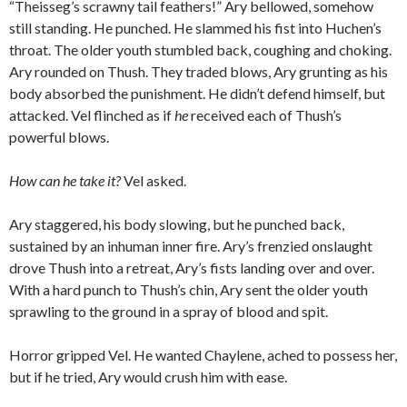
“Theisseg’s scrawny tail feathers!” Ary bellowed, somehow
still standing. He punched. He slammed his fist into Huchen’s
throat. The older youth stumbled back, coughing and choking.
Ary rounded on Thush. They traded blows, Ary grunting as his
body absorbed the punishment. He didn’t defend himself, but
attacked. Vel flinched as if
he
received each of Thush’s
powerful blows.
How can he take it?
Vel asked.
Ary staggered, his body slowing, but he punched back,
sustained by an inhuman inner fire. Ary’s frenzied onslaught
drove Thush into a retreat, Ary’s fists landing over and over.
With a hard punch to Thush’s chin, Ary sent the older youth
sprawling to the ground in a spray of blood and spit.
Horror gripped Vel. He wanted Chaylene, ached to possess her,
but if he tried, Ary would crush him with ease.