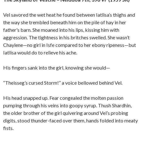
Vel savored the wet heat he found between Iatlisa’s thighs and
the way she trembled beneath him on the pile of hay in her
father’s barn. She moaned into his lips, kissing him with
aggression. The tightness in his britches swelled. She wasn’t
Chaylene—no girl in Isfe compared to her ebony ripeness—but
Iatlisa would do to relieve his ache.
His fingers sank into the girl, knowing she would—
“Theisseg’s cursed Storm!” a voice bellowed behind Vel.
His head snapped up. Fear congealed the molten passion
pumping through his veins into goopy syrup. Thush Shardhin,
the older brother of the girl quivering around Vel’s probing
digits, stood thunder-faced over them, hands folded into meaty
fists.