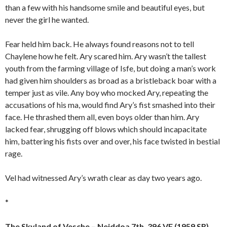
than a few with his handsome smile and beautiful eyes, but
never the girl he wanted.
Fear held him back. He always found reasons not to tell
Chaylene how he felt. Ary scared him. Ary wasn’t the tallest
youth from the farming village of Isfe, but doing a man’s work
had given him shoulders as broad as a bristleback boar with a
temper just as vile. Any boy who mocked Ary, repeating the
accusations of his ma, would find Ary’s fist smashed into their
face. He thrashed them all, even boys older than him. Ary
lacked fear, shrugging off blows which should incapacitate
him, battering his fists over and over, his face twisted in bestial
rage.
Vel had witnessed Ary’s wrath clear as day two years ago.
*
The Skyland of Vesche – Neiddoa 7th, 396 VF (1959 SR)