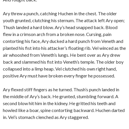
Ary threw a punch, catching Huchen in the chest. The older
youth grunted, clutching his sternum. The attack left Ary open;
Thush landed a hard blow. Ary’s head snapped back. Blood
flew in a crimson arch from a broken nose. Cursing, pain
contorting his face, Ary ducked a hard punch from Veneth and
planted his fist into his attacker’s floating rib. Vel winced as the
air whooshed from Veneth’s lungs. He bent over as Ary drew
back and slammed his fist into Veneth’s temple. The older boy
collapsed into a limp heap. Vel clutched his own right hand,
positive Ary must have broken every finger he possessed.
Ary flexed stiff fingers as he turned. Thush’s punch landed in
the middle of Ary’s back. He grunted, stumbling forward. A
second blow hit him in the kidney. He gritted his teeth and
howled like a boar, spine contorting backward. Huchen darted
in. Vel’s stomach clenched as Ary staggered.