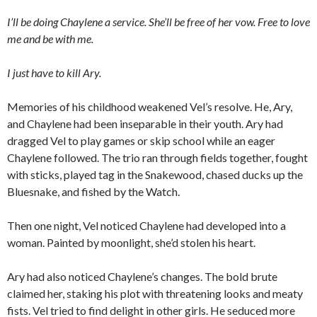
I’ll be doing Chaylene a service. She’ll be free of her vow. Free to love
me and be with me.
I just have to kill Ary.
Memories of his childhood weakened Vel’s resolve. He, Ary,
and Chaylene had been inseparable in their youth. Ary had
dragged Vel to play games or skip school while an eager
Chaylene followed. The trio ran through fields together, fought
with sticks, played tag in the Snakewood, chased ducks up the
Bluesnake, and fished by the Watch.
Then one night, Vel noticed Chaylene had developed into a
woman. Painted by moonlight, she’d stolen his heart.
Ary had also noticed Chaylene’s changes. The bold brute
claimed her, staking his plot with threatening looks and meaty
fists. Vel tried to find delight in other girls. He seduced more