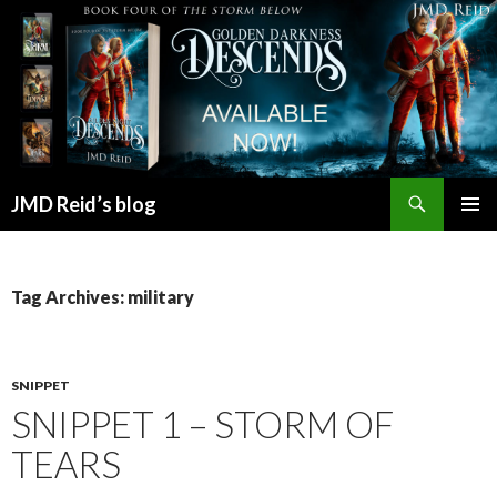
Search
JMD Reid’s blog
SKIP
PRIMAR
TO
MENU
CONTENT
Tag Archives: military
SNIPPET
SNIPPET 1 – STORM OF
TEARS