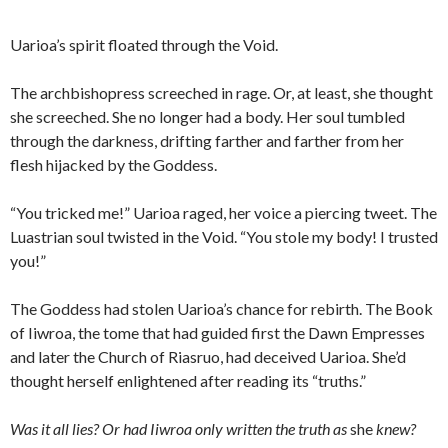
Uarioa’s spirit floated through the Void.
The archbishopress screeched in rage. Or, at least, she thought
she screeched. She no longer had a body. Her soul tumbled
through the darkness, drifting farther and farther from her
flesh hijacked by the Goddess.
“You tricked me!” Uarioa raged, her voice a piercing tweet. The
Luastrian soul twisted in the Void. “You stole my body! I trusted
you!”
The Goddess had stolen Uarioa’s chance for rebirth. The Book
of Iiwroa, the tome that had guided first the Dawn Empresses
and later the Church of Riasruo, had deceived Uarioa. She’d
thought herself enlightened after reading its “truths.”
Was it all lies? Or had Iiwroa only written the truth as
she
knew?