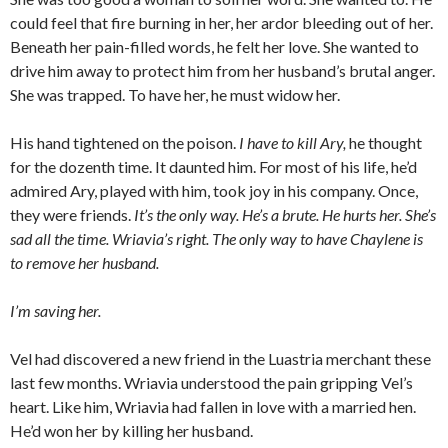
could feel that fire burning in her, her ardor bleeding out of her.
Beneath her pain-filled words, he felt her love. She wanted to
drive him away to protect him from her husband’s brutal anger.
She was trapped. To have her, he must widow her.
His hand tightened on the poison.
I have to kill Ary,
he thought
for the dozenth time. It daunted him. For most of his life, he’d
admired Ary, played with him, took joy in his company. Once,
they were friends.
It’s the only way. He’s a brute. He hurts her. She’s
sad all the time. Wriavia’s right. The only way to have Chaylene is
to remove her husband.
I’m saving her.
Vel had discovered a new friend in the Luastria merchant these
last few months. Wriavia understood the pain gripping Vel’s
heart. Like him, Wriavia had fallen in love with a married hen.
He’d won her by killing her husband.