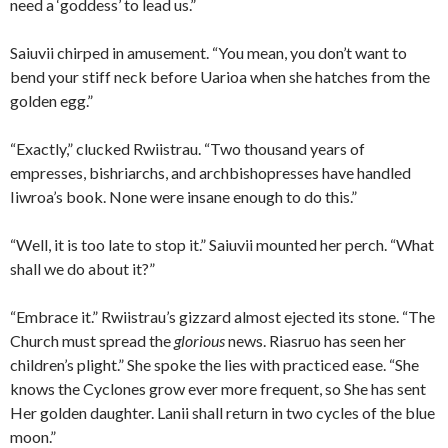
need a ‘goddess’ to lead us.”
Saiuvii chirped in amusement. “You mean, you don’t want to
bend your stiff neck before Uarioa when she hatches from the
golden egg.”
“Exactly,” clucked Rwiistrau. “Two thousand years of
empresses, bishriarchs, and archbishopresses have handled
Iiwroa’s book. None were insane enough to do this.”
“Well, it is too late to stop it.” Saiuvii mounted her perch. “What
shall we do about it?”
“Embrace it.” Rwiistrau’s gizzard almost ejected its stone. “The
Church must spread the
glorious
news. Riasruo has seen her
children’s plight.” She spoke the lies with practiced ease. “She
knows the Cyclones grow ever more frequent, so She has sent
Her golden daughter. Lanii shall return in two cycles of the blue
moon.”