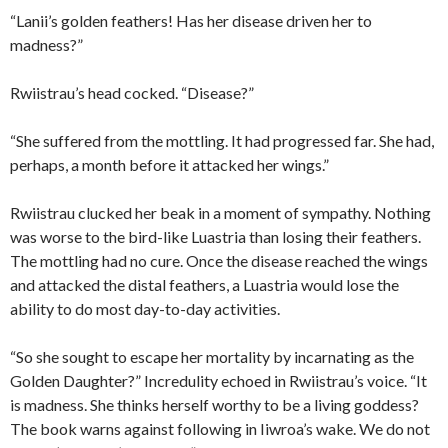
“Lanii’s golden feathers! Has her disease driven her to
madness?”
Rwiistrau’s head cocked. “Disease?”
“She suffered from the mottling. It had progressed far. She had,
perhaps, a month before it attacked her wings.”
Rwiistrau clucked her beak in a moment of sympathy. Nothing
was worse to the bird-like Luastria than losing their feathers.
The mottling had no cure. Once the disease reached the wings
and attacked the distal feathers, a Luastria would lose the
ability to do most day-to-day activities.
“So she sought to escape her mortality by incarnating as the
Golden Daughter?” Incredulity echoed in Rwiistrau’s voice. “It
is madness. She thinks herself worthy to be a living goddess?
The book warns against following in Iiwroa’s wake. We do not