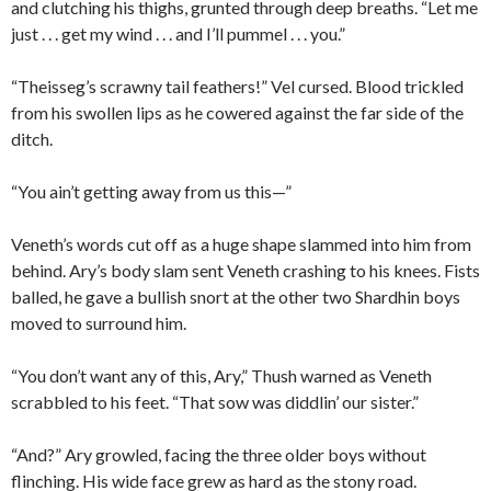
and clutching his thighs, grunted through deep breaths. “Let me
just . . . get my wind . . . and I’ll pummel . . . you.”
“Theisseg’s scrawny tail feathers!” Vel cursed. Blood trickled
from his swollen lips as he cowered against the far side of the
ditch.
“You ain’t getting away from us this—”
Veneth’s words cut off as a huge shape slammed into him from
behind. Ary’s body slam sent Veneth crashing to his knees. Fists
balled, he gave a bullish snort at the other two Shardhin boys
moved to surround him.
“You don’t want any of this, Ary,” Thush warned as Veneth
scrabbled to his feet. “That sow was diddlin’ our sister.”
“And?” Ary growled, facing the three older boys without
flinching. His wide face grew as hard as the stony road.