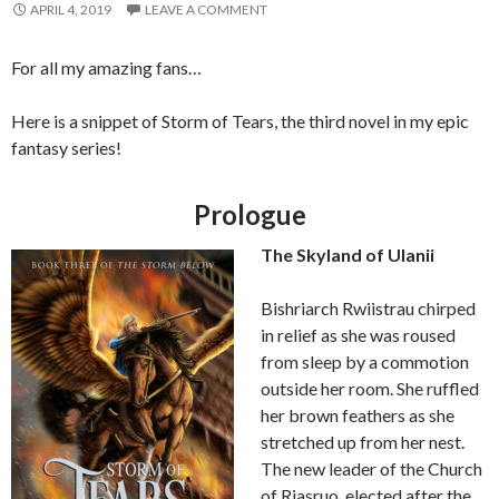
APRIL 4, 2019
LEAVE A COMMENT
For all my amazing fans…
Here is a snippet of Storm of Tears, the third novel in my epic
fantasy series!
Prologue
The Skyland of Ulanii
Bishriarch Rwiistrau chirped
in relief as she was roused
from sleep by a commotion
outside her room. She ruffled
her brown feathers as she
stretched up from her nest.
The new leader of the Church
of Riasruo, elected after the