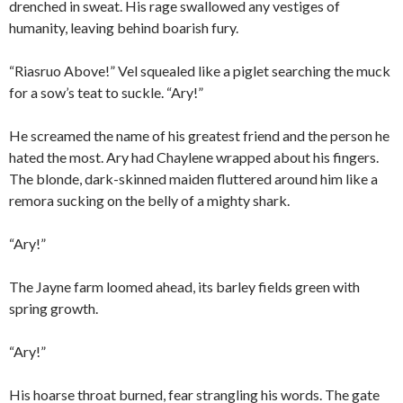
drenched in sweat. His rage swallowed any vestiges of
humanity, leaving behind boarish fury.
“Riasruo Above!” Vel squealed like a piglet searching the muck
for a sow’s teat to suckle. “Ary!”
He screamed the name of his greatest friend and the person he
hated the most. Ary had Chaylene wrapped about his fingers.
The blonde, dark-skinned maiden fluttered around him like a
remora sucking on the belly of a mighty shark.
“Ary!”
The Jayne farm loomed ahead, its barley fields green with
spring growth.
“Ary!”
His hoarse throat burned, fear strangling his words. The gate