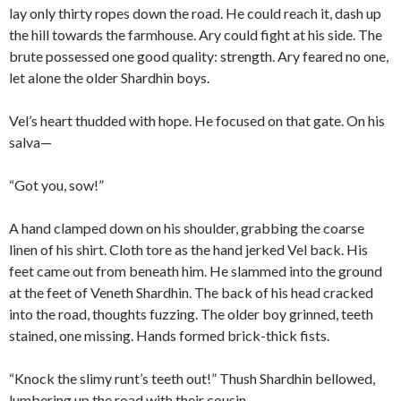
lay only thirty ropes down the road. He could reach it, dash up
the hill towards the farmhouse. Ary could fight at his side. The
brute possessed one good quality: strength. Ary feared no one,
let alone the older Shardhin boys.
Vel’s heart thudded with hope. He focused on that gate. On his
salva—
“Got you, sow!”
A hand clamped down on his shoulder, grabbing the coarse
linen of his shirt. Cloth tore as the hand jerked Vel back. His
feet came out from beneath him. He slammed into the ground
at the feet of Veneth Shardhin. The back of his head cracked
into the road, thoughts fuzzing. The older boy grinned, teeth
stained, one missing. Hands formed brick-thick fists.
“Knock the slimy runt’s teeth out!” Thush Shardhin bellowed,
lumbering up the road with their cousin.