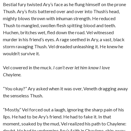
Bestial fury twisted Ary’s face as he flung himself on the prone
Thush. Ary’s fists battered over and over into Thush’s head,
mighty blows thrown with inhuman strength. He reduced
Thush to mangled, swollen flesh spitting blood and teeth.
Huchen, britches wet, fled down the road. Vel witnessed
murder in his friend’s eyes. A rage seethed in Ary, a vast, black
storm ravaging Thush. Vel dreaded unleashing it. He knew he
wouldn’t survive it.
Vel cowered in the muck.
I can’t ever let him know I love
Chaylene.
“You okay?” Ary asked when it was over, Veneth dragging away
the senseless Thush.
“Mostly.” Vel forced out a laugh, ignoring the sharp pain of his
lips. He had to be Ary’s friend. He had to fake it. In that
moment, soaked by the mud, Vel realized his path to Chaylene:
doubt. He had to undermine Ary’s faith in Chaylene, chip away