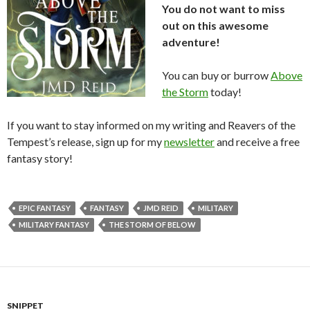
You do not want to miss
out on this awesome
adventure!
You can buy or burrow
Above
the Storm
today!
If you want to stay informed on my writing and Reavers of the
Tempest’s release, sign up for my
newsletter
and receive a free
fantasy story!
EPIC FANTASY
FANTASY
JMD REID
MILITARY
MILITARY FANTASY
THE STORM OF BELOW
SNIPPET