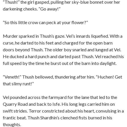
“Thush!” the girl gasped, pulling her sky-blue bonnet over her
darkening cheeks. “Go away!”
“So this little crow can peck at your flower?”
Murder sparked in Thush’s gaze. Vel’s innards liquefied. With a
curse, he darted to his feet and charged for the open barn
doors beyond Thush. The older boy snarled and lunged at Vel.
He ducked a hard punch and darted past Thush. Vel reached his
full speed by the time he burst out of the barn into daylight.
“Veneth!” Thush bellowed, thundering after him. “Huchen! Get
that slimy runt!”
Vel pounded across the farmyard for the lane that led to the
Quarry Road and back to Isfe. His long legs carried him on
swift strides. Terror constricted about his heart, convulsing in a
frantic beat. Thush Shardhin’s clenched fists burned in his
thoughts.