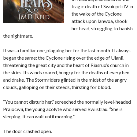
tragic death of Swuiuprii IV in
the wake of the Cyclone
attack upon Ianwoa, shook
her head, struggling to banish
the nightmare.
It was a familiar one, plaguing her for the last month. It always
began the same: the Cyclone rising over the edge of Ulanii,
threatening the great city and the heart of Riasruo’s church in
the skies. Its winds roared, hungry for the deaths of every hen
and drake. The Stormriders glinted in the midst of the angry
clouds, galloping on their steeds, thirsting for blood.
“You cannot disturb her,” screeched the normally level-headed
Praiocwii, the young acolyte who served Rwiistrau. “She is
sleeping. It can wait until morning.”
The door crashed open.