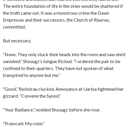
The entire foundation of life in the skies would be shattered if
the truth came out. It was a monstrous crime the Dawn
Empresses and their successors, the Church of Riasruo,
committed.
But necessary.
“None. They only stuck their heads into the room and saw she’d
vanished.” Shzuugz’s tongue flicked. “I ordered the pair to be
confined to their quarters. They have not spoken of what
transpired to anyone but me.”
“Good,” Rwiistrau clucked. Annoyance at Uarioa tightened her
gizzard. “Convene the Synod.”
“Your Radiance,” nodded Shzuugz before she rose.
“Praiocwii. My robe.”