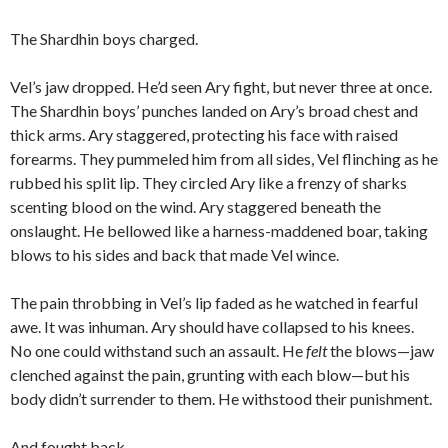
The Shardhin boys charged.
Vel’s jaw dropped. He’d seen Ary fight, but never three at once.
The Shardhin boys’ punches landed on Ary’s broad chest and
thick arms. Ary staggered, protecting his face with raised
forearms. They pummeled him from all sides, Vel flinching as he
rubbed his split lip. They circled Ary like a frenzy of sharks
scenting blood on the wind. Ary staggered beneath the
onslaught. He bellowed like a harness-maddened boar, taking
blows to his sides and back that made Vel wince.
The pain throbbing in Vel’s lip faded as he watched in fearful
awe. It was inhuman. Ary should have collapsed to his knees.
No one could withstand such an assault. He
felt
the blows—jaw
clenched against the pain, grunting with each blow—but his
body didn’t surrender to them. He withstood their punishment.
And fought back.