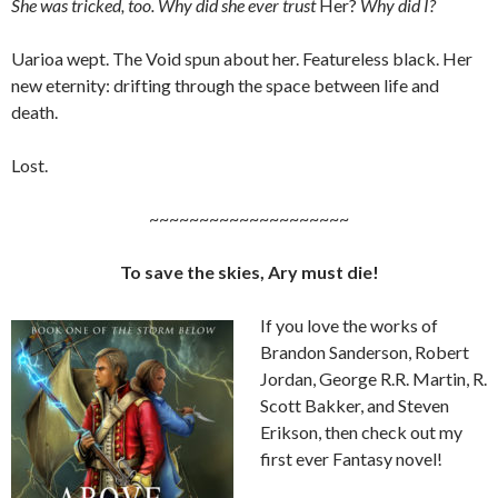
She was tricked, too. Why did she ever trust
Her?
Why did I?
Uarioa wept. The Void spun about her. Featureless black. Her
new eternity: drifting through the space between life and
death.
Lost.
~~~~~~~~~~~~~~~~~~~~
To save the skies, Ary must die!
If you love the works of
Brandon Sanderson, Robert
Jordan, George R.R. Martin, R.
Scott Bakker, and Steven
Erikson, then check out my
first ever Fantasy novel!