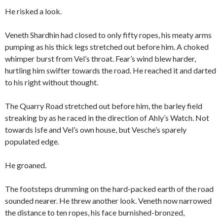
He risked a look.
Veneth Shardhin had closed to only fifty ropes, his meaty arms
pumping as his thick legs stretched out before him. A choked
whimper burst from Vel’s throat. Fear’s wind blew harder,
hurtling him swifter towards the road. He reached it and darted
to his right without thought.
The Quarry Road stretched out before him, the barley field
streaking by as he raced in the direction of Ahly’s Watch. Not
towards Isfe and Vel’s own house, but Vesche’s sparely
populated edge.
He groaned.
The footsteps drumming on the hard-packed earth of the road
sounded nearer. He threw another look. Veneth now narrowed
the distance to ten ropes, his face burnished-bronzed,