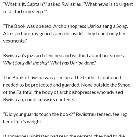
“What is it, Captain?” asked Rwiistrau. “What news is so urgent
to disturb my sleep?”
“The Book was opened. Archbishopress Uarioa sang a Song.
After an hour, my guards peered inside. They found only her
vestments.”
Rwiistrau’s gizzard clenched and writhed about her stones.
What Song did she sing? What has Uarioa done?
The Book of Iiwroa was precious. The truths it contained
needed to be protected and guarded. None outside the Synod
of the Faithful, the body of archbishopresses who advised
Rwiistrau, could know its contents.
“Did your guards touch the book?” Rwiistrau tensed, feeling
her office’s weight.
If someone uninitiated had read the secrets, they had to die.