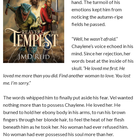
hand. The turmoil of his
emotions kept him from
noticing the autumn-ripe
fields he passed.
“
Well,
he
wasn’t afraid.”
Chaylene’s voice echoed in his
mind. Since her rejection, her
words beat at the inside of his
skull.
“He loved me first. He
loved me more than you did. Find another woman to love. You lost
me. I’m sorry.”
The words whipped him to finally put aside his fear. Vel wanted
nothing more than to possess Chaylene. He loved her. He
burned to hold her ebony body in his arms, to run his brown
fingers through her blonde hair, to feel the heat of her flesh
beneath him as he took her. No woman had ever refused him.
No woman had ever possessed his soul more than her.