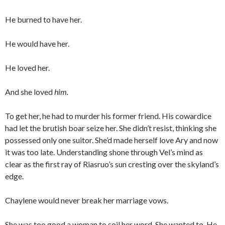
He burned to have her.
He would have her.
He loved her.
And she loved
him.
To get her, he had to murder his former friend. His cowardice
had let the brutish boar seize her. She didn’t resist, thinking she
possessed only one suitor. She’d made herself love Ary and now
it was too late. Understanding shone through Vel’s mind as
clear as the first ray of Riasruo’s sun cresting over the skyland’s
edge.
Chaylene would never break her marriage vows.
She was too good a woman to soil her word. She wanted to. He