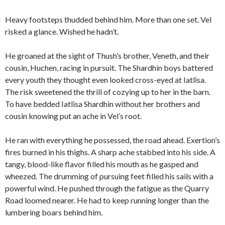
Heavy footsteps thudded behind him. More than one set. Vel
risked a glance. Wished he hadn’t.
He groaned at the sight of Thush’s brother, Veneth, and their
cousin, Huchen, racing in pursuit. The Shardhin boys battered
every youth they thought even looked cross-eyed at Iatlisa.
The risk sweetened the thrill of cozying up to her in the barn.
To have bedded Iatlisa Shardhin without her brothers and
cousin knowing put an ache in Vel’s root.
He ran with everything he possessed, the road ahead. Exertion’s
fires burned in his thighs. A sharp ache stabbed into his side. A
tangy, blood-like flavor filled his mouth as he gasped and
wheezed. The drumming of pursuing feet filled his sails with a
powerful wind. He pushed through the fatigue as the Quarry
Road loomed nearer. He had to keep running longer than the
lumbering boars behind him.