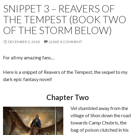
SNIPPET 3 – REAVERS OF
THE TEMPEST (BOOK TWO
OF THE STORM BELOW)
DECEMBER 3, 2018
LEAVE A COMMENT
For all my amazing fans…
Here is a snippet of Reavers of the Tempest, the sequel to my
dark epic fantasy novel!
Chapter Two
Vel stumbled away from the
village of Shon down the road
towards Camp Chubris, the
bag of poison clutched in his