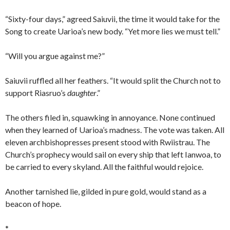
“Sixty-four days,” agreed Saiuvii, the time it would take for the
Song to create Uarioa’s new body. “Yet more lies we must tell.”
“Will you argue against me?”
Saiuvii ruffled all her feathers. “It would split the Church not to
support Riasruo’s
daughter
.”
The others filed in, squawking in annoyance. None continued
when they learned of Uarioa’s madness. The vote was taken. All
eleven archbishopresses present stood with Rwiistrau. The
Church’s prophecy would sail on every ship that left Ianwoa, to
be carried to every skyland. All the faithful would rejoice.
Another tarnished lie, gilded in pure gold, would stand as a
beacon of hope.
*